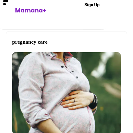
Sign Up
pregnancy care