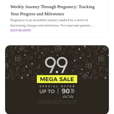
Weekly Journey Through Pregnancy: Tracking
Your Progress and Milestones
Pregnancy is an incredible journey marked by a series of
fascinating changes and milestones. For expectant parents,
KEEP READING
understanding the intricacies of pregnancy status week by week can
provide invaluable insights