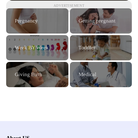
ADVERTISEMENT
Pregnancy
Getting pregnant
Week BY Week
Toddler
Giving Birth
Medical
About US