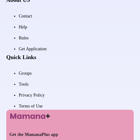
Contact
Help
Rules
Get Application
Quick Links
Groups
Tools
Privacy Policy
Terms of Use
Get the MamanaPlus app