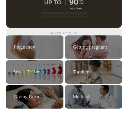
ADVERTISEMENT
Pregnancy
Getting pregnant
Week BY Week
Toddler
Giving Birth
Medical