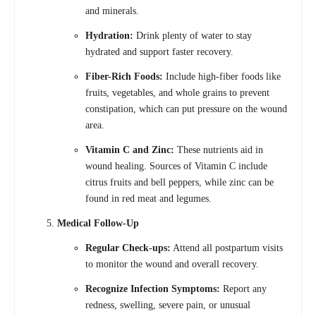
and minerals.
Hydration:
Drink plenty of water to stay
hydrated and support faster recovery.
Fiber-Rich Foods:
Include high-fiber foods like
fruits, vegetables, and whole grains to prevent
constipation, which can put pressure on the wound
area.
Vitamin C and Zinc:
These nutrients aid in
wound healing. Sources of Vitamin C include
citrus fruits and bell peppers, while zinc can be
found in red meat and legumes.
Medical Follow-Up
Regular Check-ups:
Attend all postpartum visits
to monitor the wound and overall recovery.
Recognize Infection Symptoms:
Report any
redness, swelling, severe pain, or unusual