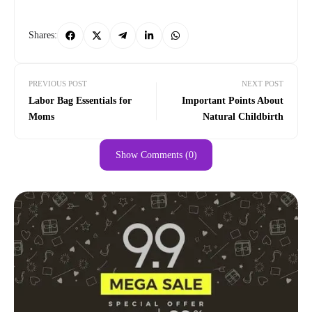
Shares:
PREVIOUS POST
NEXT POST
Labor Bag Essentials for
Important Points About
Moms
Natural Childbirth
Show Comments (0)