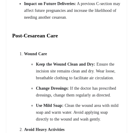
Impact on Future Deliveries:
A previous C-section may
affect future pregnancies and increase the likelihood of
needing another cesarean.
Post-Cesarean Care
Wound Care
Keep the Wound Clean and Dry:
Ensure the
incision site remains clean and dry. Wear loose,
breathable clothing to facilitate air circulation.
Change Dressings:
If the doctor has prescribed
dressings, change them regularly as directed.
Use Mild Soap:
Clean the wound area with mild
soap and warm water. Avoid applying soap
directly to the wound and wash gently.
Avoid Heavy Activities