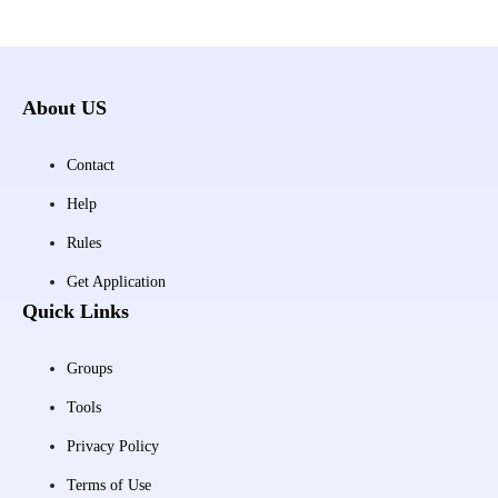
About US
Contact
Help
Rules
Get Application
Quick Links
Groups
Tools
Privacy Policy
Terms of Use