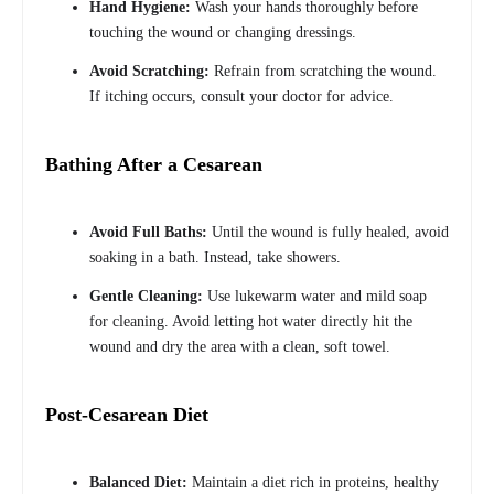
Hand Hygiene:
Wash your hands thoroughly before
touching the wound or changing dressings.
Avoid Scratching:
Refrain from scratching the wound.
If itching occurs, consult your doctor for advice.
Bathing After a Cesarean
Avoid Full Baths:
Until the wound is fully healed, avoid
soaking in a bath. Instead, take showers.
Gentle Cleaning:
Use lukewarm water and mild soap
for cleaning. Avoid letting hot water directly hit the
wound and dry the area with a clean, soft towel.
Post-Cesarean Diet
Balanced Diet:
Maintain a diet rich in proteins, healthy