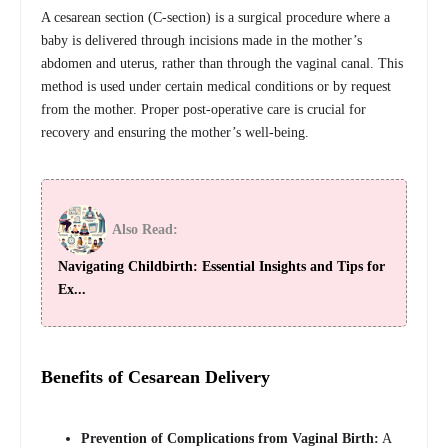
A cesarean section (C-section) is a surgical procedure where a
baby is delivered through incisions made in the mother’s
abdomen and uterus, rather than through the vaginal canal. This
method is used under certain medical conditions or by request
from the mother. Proper post-operative care is crucial for
recovery and ensuring the mother’s well-being.
Also Read:
Navigating Childbirth: Essential Insights and Tips for
Ex...
Benefits of Cesarean Delivery
Prevention of Complications from Vaginal Birth:
A