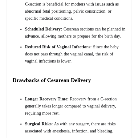
C-section is beneficial for mothers with issues such as
abnormal fetal positioning, pelvic constriction, or
specific medical conditions.
Scheduled Delivery:
Cesarean sections can be planned in
advance, allowing mothers to prepare for the birth day.
Reduced Risk of Vaginal Infections:
Since the baby
does not pass through the vaginal canal, the risk of
vaginal infections is lower.
Drawbacks of Cesarean Delivery
Longer Recovery Time:
Recovery from a C-section
generally takes longer compared to vaginal delivery,
requiring more rest.
Surgical Risks:
As with any surgery, there are risks
associated with anesthesia, infection, and bleeding.