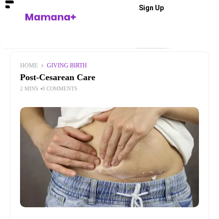
Sign Up
HOME
GIVING BIRTH
Post-Cesarean Care
2 MINS
0 COMMENTS