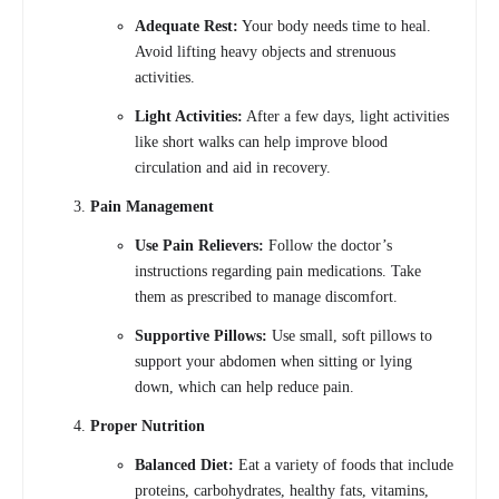
Adequate Rest:
Your body needs time to heal.
Avoid lifting heavy objects and strenuous
activities.
Light Activities:
After a few days, light activities
like short walks can help improve blood
circulation and aid in recovery.
Pain Management
Use Pain Relievers:
Follow the doctor’s
instructions regarding pain medications. Take
them as prescribed to manage discomfort.
Supportive Pillows:
Use small, soft pillows to
support your abdomen when sitting or lying
down, which can help reduce pain.
Proper Nutrition
Balanced Diet:
Eat a variety of foods that include
proteins, carbohydrates, healthy fats, vitamins,