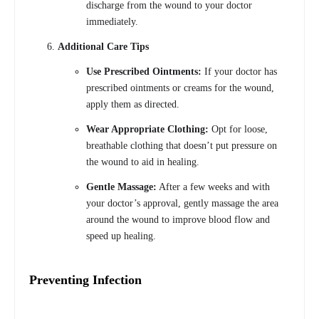
discharge from the wound to your doctor
immediately.
Additional Care Tips
Use Prescribed Ointments:
If your doctor has
prescribed ointments or creams for the wound,
apply them as directed.
Wear Appropriate Clothing:
Opt for loose,
breathable clothing that doesn’t put pressure on
the wound to aid in healing.
Gentle Massage:
After a few weeks and with
your doctor’s approval, gently massage the area
around the wound to improve blood flow and
speed up healing.
Preventing Infection