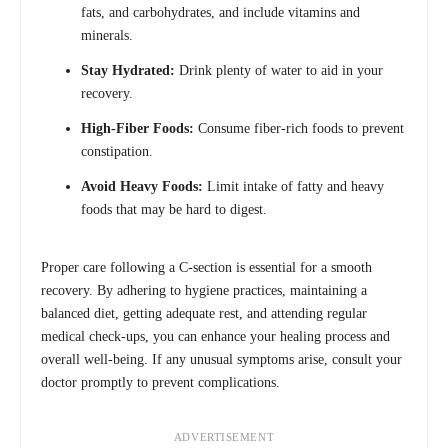
fats, and carbohydrates, and include vitamins and
minerals.
Stay Hydrated:
Drink plenty of water to aid in your
recovery.
High-Fiber Foods:
Consume fiber-rich foods to prevent
constipation.
Avoid Heavy Foods:
Limit intake of fatty and heavy
foods that may be hard to digest.
Proper care following a C-section is essential for a smooth
recovery. By adhering to hygiene practices, maintaining a
balanced diet, getting adequate rest, and attending regular
medical check-ups, you can enhance your healing process and
overall well-being. If any unusual symptoms arise, consult your
doctor promptly to prevent complications.
ADVERTISEMENT