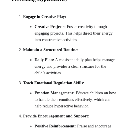
Engage in Creative Play:
Creative Projects:
Foster creativity through
engaging projects. This helps direct their energy
into constructive activities.
Maintain a Structured Routine:
Daily Plan:
A consistent daily plan helps manage
energy and provides a clear structure for the
child’s activities.
Teach Emotional Regulation Skills:
Emotion Management:
Educate children on how
to handle their emotions effectively, which can
help reduce hyperactive behavior.
Provide Encouragement and Support:
Positive Reinforcement:
Praise and encourage