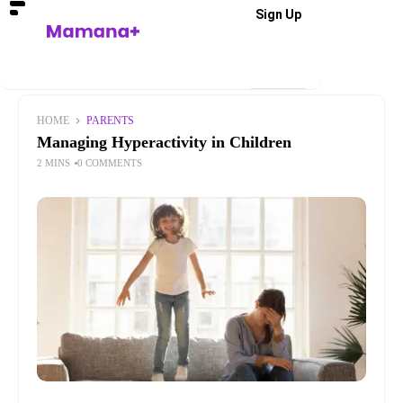
Sign Up
HOME
PARENTS
Managing Hyperactivity in Children
2 MINS
0 COMMENTS