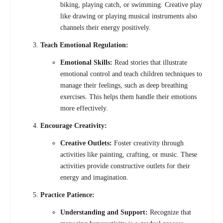
biking, playing catch, or swimming. Creative play
like drawing or playing musical instruments also
channels their energy positively.
Teach Emotional Regulation:
Emotional Skills:
Read stories that illustrate
emotional control and teach children techniques to
manage their feelings, such as deep breathing
exercises. This helps them handle their emotions
more effectively.
Encourage Creativity:
Creative Outlets:
Foster creativity through
activities like painting, crafting, or music. These
activities provide constructive outlets for their
energy and imagination.
Practice Patience:
Understanding and Support:
Recognize that