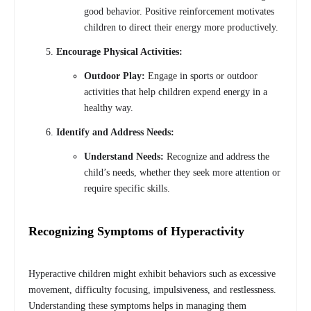
good behavior. Positive reinforcement motivates
children to direct their energy more productively.
Encourage Physical Activities:
Outdoor Play:
Engage in sports or outdoor
activities that help children expend energy in a
healthy way.
Identify and Address Needs:
Understand Needs:
Recognize and address the
child’s needs, whether they seek more attention or
require specific skills.
Recognizing Symptoms of Hyperactivity
Hyperactive children might exhibit behaviors such as excessive
movement, difficulty focusing, impulsiveness, and restlessness.
Understanding these symptoms helps in managing them