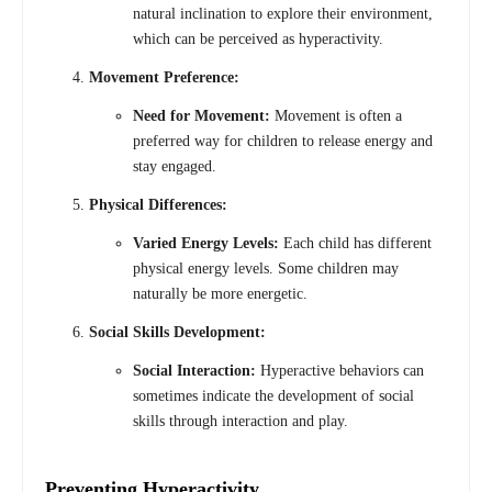
natural inclination to explore their environment,
which can be perceived as hyperactivity.
Movement Preference:
Need for Movement:
Movement is often a
preferred way for children to release energy and
stay engaged.
Physical Differences:
Varied Energy Levels:
Each child has different
physical energy levels. Some children may
naturally be more energetic.
Social Skills Development:
Social Interaction:
Hyperactive behaviors can
sometimes indicate the development of social
skills through interaction and play.
Preventing Hyperactivity