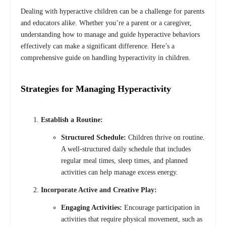
Dealing with hyperactive children can be a challenge for parents
and educators alike. Whether you’re a parent or a caregiver,
understanding how to manage and guide hyperactive behaviors
effectively can make a significant difference. Here’s a
comprehensive guide on handling hyperactivity in children.
Strategies for Managing Hyperactivity
Establish a Routine:
Structured Schedule:
Children thrive on routine.
A well-structured daily schedule that includes
regular meal times, sleep times, and planned
activities can help manage excess energy.
Incorporate Active and Creative Play:
Engaging Activities:
Encourage participation in
activities that require physical movement, such as