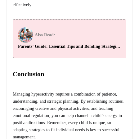
effectively.
Also Read:
Parents’ Guide: Essential Tips and Bonding Strategi...
Conclusion
Managing hyperactivity requires a combination of patience,
understanding, and strategic planning. By establishing routines,
encouraging creative and physical activities, and teaching
emotional regulation, you can help channel a child’s energy in
positive directions. Remember, every child is unique, so
adapting strategies to fit individual needs is key to successful
management.