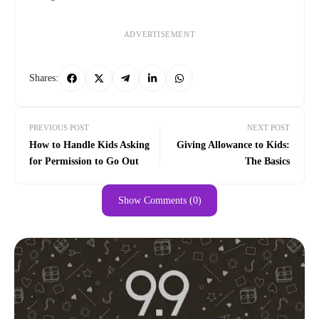
ADVERTISEMENT
Shares:
PREVIOUS POST
NEXT POST
How to Handle Kids Asking
Giving Allowance to Kids:
for Permission to Go Out
The Basics
Show Comments (0)