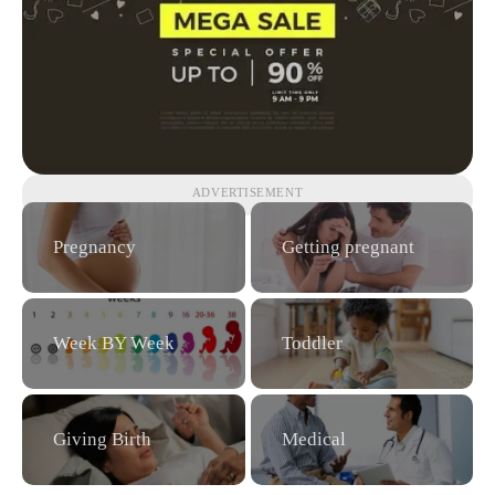
ADVERTISEMENT
Pregnancy
Getting pregnant
Week BY Week
Toddler
Giving Birth
Medical