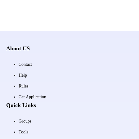
About US
Contact
Help
Rules
Get Application
Quick Links
Groups
Tools