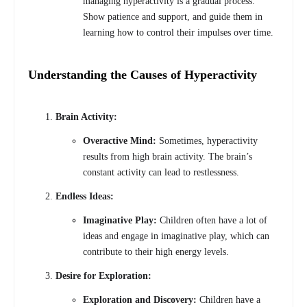
managing hyperactivity is a gradual process.
Show patience and support, and guide them in
learning how to control their impulses over time.
Understanding the Causes of Hyperactivity
Brain Activity:
Overactive Mind:
Sometimes, hyperactivity
results from high brain activity. The brain’s
constant activity can lead to restlessness.
Endless Ideas:
Imaginative Play:
Children often have a lot of
ideas and engage in imaginative play, which can
contribute to their high energy levels.
Desire for Exploration:
Exploration and Discovery:
Children have a