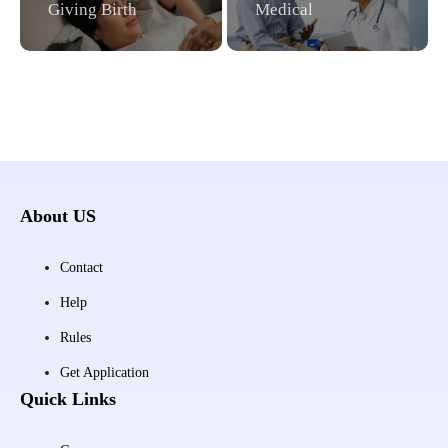
Giving Birth
Medical
About US
Contact
Help
Rules
Get Application
Quick Links