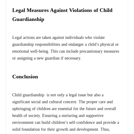
Legal Measures Against Violations of Child
Guardianship
Legal actions are taken against individuals who violate
guardianship responsibilities and endanger a child’s physical or
emotional well-being. This can include precautionary measures
or assigning a new guardian if necessary.
Conclusion
Child guardianship is not only a legal issue but also a
significant social and cultural concern. The proper care and
upbringing of children are essential for the future and overall
health of society. Ensuring a nurturing and supportive
environment can build children’s self-confidence and provide a
solid foundation for their growth and development. Thus,