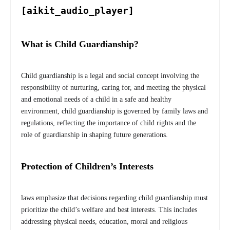
[aikit_audio_player]
What is Child Guardianship?
Child guardianship is a legal and social concept involving the
responsibility of nurturing, caring for, and meeting the physical
and emotional needs of a child in a safe and healthy
environment, child guardianship is governed by family laws and
regulations, reflecting the importance of child rights and the
role of guardianship in shaping future generations.
Protection of Children’s Interests
laws emphasize that decisions regarding child guardianship must
prioritize the child’s welfare and best interests. This includes
addressing physical needs, education, moral and religious