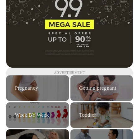
ADVERTISEMENT
Pregnancy
Getting pregnant
Week BY Week
Toddler