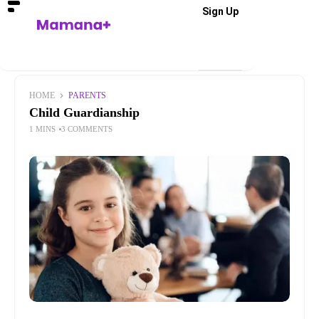
Sign Up
HOME
PARENTS
Child Guardianship
1 MINS
3 COMMENTS