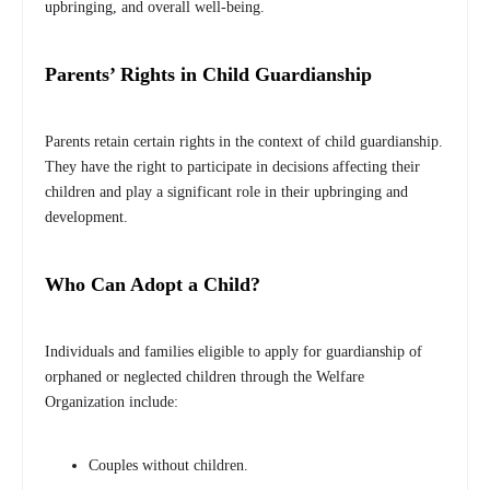
upbringing, and overall well-being.
Parents’ Rights in Child Guardianship
Parents retain certain rights in the context of child guardianship.
They have the right to participate in decisions affecting their
children and play a significant role in their upbringing and
development.
Who Can Adopt a Child?
Individuals and families eligible to apply for guardianship of
orphaned or neglected children through the Welfare
Organization include:
Couples without children.