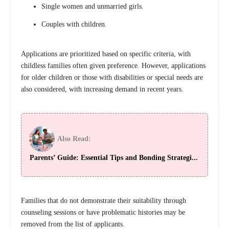
Single women and unmarried girls.
Couples with children.
Applications are prioritized based on specific criteria, with
childless families often given preference. However, applications
for older children or those with disabilities or special needs are
also considered, with increasing demand in recent years.
Also Read:
Parents’ Guide: Essential Tips and Bonding Strategi...
Families that do not demonstrate their suitability through
counseling sessions or have problematic histories may be
removed from the list of applicants.