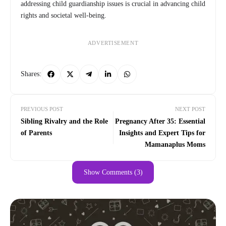
addressing child guardianship issues is crucial in advancing child
rights and societal well-being.
ADVERTISEMENT
Shares:
PREVIOUS POST
NEXT POST
Sibling Rivalry and the Role
Pregnancy After 35: Essential
of Parents
Insights and Expert Tips for
Mamanaplus Moms
Show Comments (3)