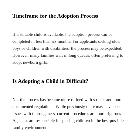
Timeframe for the Adoption Process
If a suitable child is available, the adoption process can be
completed in less than six months. For applicants seeking older
boys or children with disabilities, the process may be expedited.
However, many families wait in long queues, often preferring to
adopt newborn girls.
Is Adopting a Child in Difficult?
No, the process has become more refined with stricter and more
documented regulations. While previously there may have been
issues with thoroughness, current procedures are more rigorous.
Agencies are responsible for placing children in the best possible
family environment.