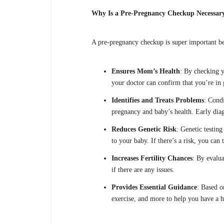
Why Is a Pre-Pregnancy Checkup Necessar
A pre-pregnancy checkup is super important b
Ensures Mom’s Health
: By checking y
your doctor can confirm that you’re in 
Identifies and Treats Problems
: Condi
pregnancy and baby’s health. Early diag
Reduces Genetic Risk
: Genetic testing
to your baby. If there’s a risk, you can
Increases Fertility Chances
: By evalua
if there are any issues.
Provides Essential Guidance
: Based o
exercise, and more to help you have a 