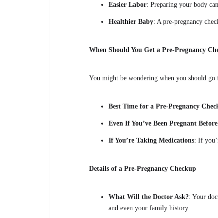
Easier Labor
: Preparing your body can 
Healthier Baby
: A pre-pregnancy check
When Should You Get a Pre-Pregnancy Ch
You might be wondering when you should go f
Best Time for a Pre-Pregnancy Che
Even If You’ve Been Pregnant Before
If You’re Taking Medications
: If you
Details of a Pre-Pregnancy Checkup
What Will the Doctor Ask?
: Your doc
and even your family history.