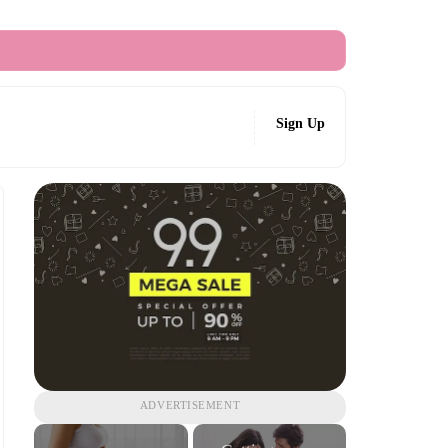
Sign Up
ADVERTISEMENT