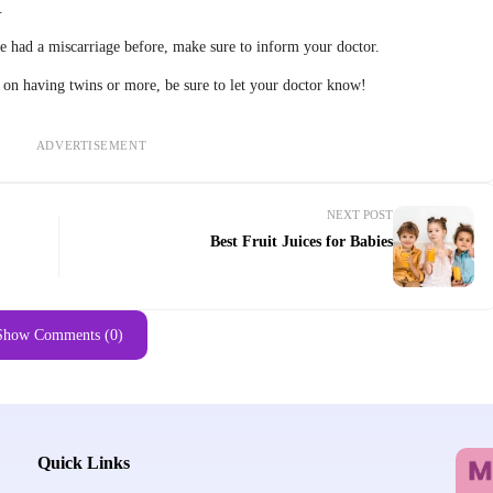
.
ve had a miscarriage before, make sure to inform your doctor.
g on having twins or more, be sure to let your doctor know!
ADVERTISEMENT
NEXT POST
Best Fruit Juices for Babies
Show Comments (0)
Quick Links