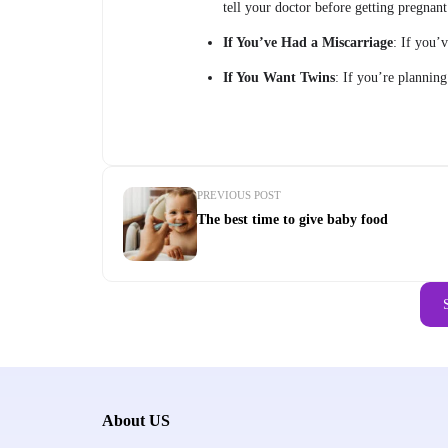
tell your doctor before getting pregnant
If You’ve Had a Miscarriage
: If you’
If You Want Twins
: If you’re plannin
PREVIOUS POST
The best time to give baby food
About US