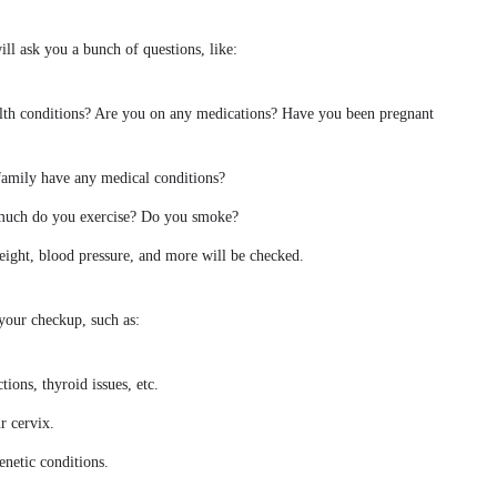
ll ask you a bunch of questions, like:
lth conditions? Are you on any medications? Have you been pregnant
family have any medical conditions?
 much do you exercise? Do you smoke?
eight, blood pressure, and more will be checked.
your checkup, such as:
tions, thyroid issues, etc.
r cervix.
genetic conditions.