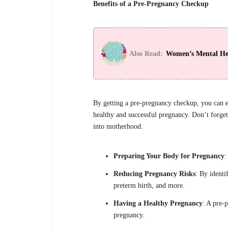
Benefits of a Pre-Pregnancy Checkup
Also Read:
Women’s Mental Hea
By getting a pre-pregnancy checkup, you can e
healthy and successful pregnancy. Don’t forget 
into motherhood.
Preparing Your Body for Pregnancy
:
Reducing Pregnancy Risks
: By identi
preterm birth, and more.
Having a Healthy Pregnancy
: A pre-
pregnancy.