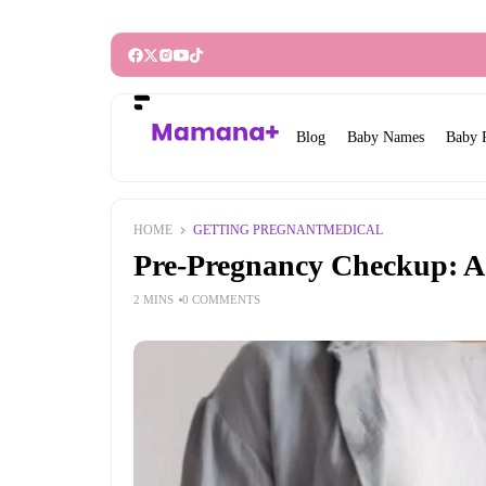
Blog
Baby Names
Baby 
HOME
GETTING PREGNANT
MEDICAL
Pre-Pregnancy Checkup: A 
2 MINS
0 COMMENTS