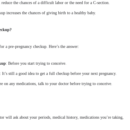
reduce the chances of a difficult labor or the need for a C-section.
up increases the chances of giving birth to a healthy baby.
eckup?
or a pre-pregnancy checkup. Here’s the answer:
ckup
: Before you start trying to conceive.
: It’s still a good idea to get a full checkup before your next pregnancy.
’re on any medications, talk to your doctor before trying to conceive.
tor will ask about your periods, medical history, medications you’re taking,