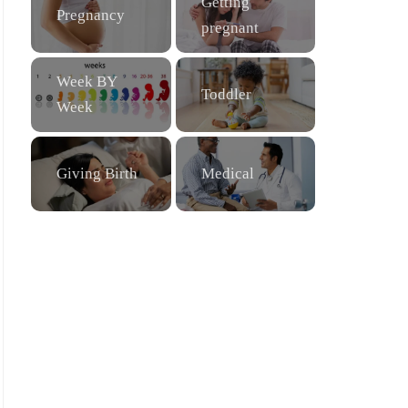
Getting
Pregnancy
pregnant
Week BY
Toddler
Week
Giving Birth
Medical