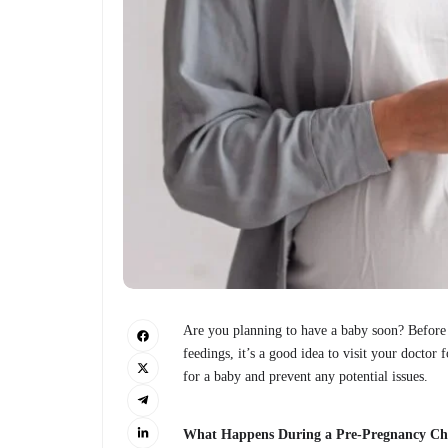
Are you planning to have a baby soon? Before y
feedings, it’s a good idea to visit your docto
for a baby and prevent any potential issues.
What Happens During a Pre-Pregnancy C