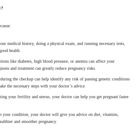
y?
ecause:
our medical history, doing a physical exam, and running necessary tests,
good health.
tions like diabetes, high blood pressure, or anemia can affect your
nosis and treatment can greatly reduce pregnancy risks.
 during the checkup can help identify any risk of passing genetic conditions
 take the necessary steps with your doctor’s advice.
ting your fertility and uterus, your doctor can help you get pregnant faster
n your condition, your doctor will give you advice on diet, vitamins,
healthier and smoother pregnancy.