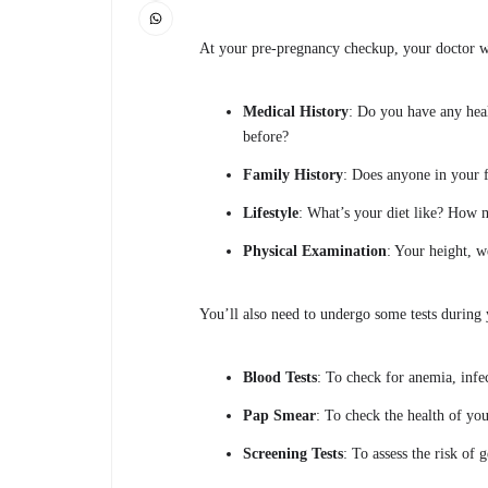
At your pre-pregnancy checkup, your doctor wi
Medical History
: Do you have any hea
before?
Family History
: Does anyone in your 
Lifestyle
: What’s your diet like? How
Physical Examination
: Your height, w
You’ll also need to undergo some tests during 
Blood Tests
: To check for anemia, infec
Pap Smear
: To check the health of you
Screening Tests
: To assess the risk of 