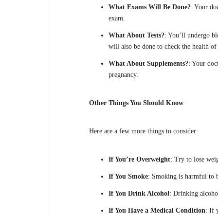
What Exams Will Be Done?
: Your do
exam.
What About Tests?
: You’ll undergo bl
will also be done to check the health of
What About Supplements?
: Your doc
pregnancy.
Other Things You Should Know
Here are a few more things to consider:
If You’re Overweight
: Try to lose wei
If You Smoke
: Smoking is harmful to 
If You Drink Alcohol
: Drinking alcoho
If You Have a Medical Condition
: If