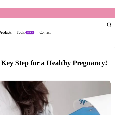
Products
Tools
Contact
FREE
Key Step for a Healthy Pregnancy!