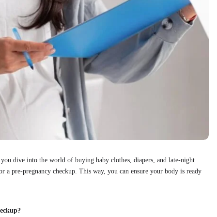
ou dive into the world of buying baby clothes, diapers, and late-night
r for a pre-pregnancy checkup. This way, you can ensure your body is ready
heckup?