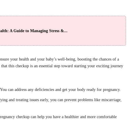
lth: A Guide to Managing Stress &...
nsure your health and your baby’s well-being, boosting the chances of a
that this checkup is an essential step toward starting your exciting journey
 You can address any deficiencies and get your body ready for pregnancy.
fying and treating issues early, you can prevent problems like miscarriage,
pregnancy checkup can help you have a healthier and more comfortable