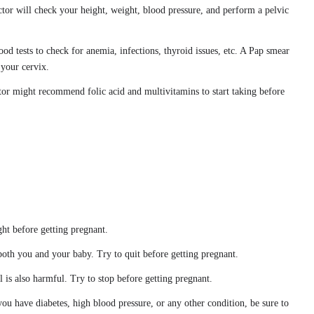
ctor will check your height, weight, blood pressure, and perform a pelvic
ood tests to check for anemia, infections, thyroid issues, etc. A Pap smear
 your cervix.
tor might recommend folic acid and multivitamins to start taking before
ght before getting pregnant.
both you and your baby. Try to quit before getting pregnant.
l is also harmful. Try to stop before getting pregnant.
 you have diabetes, high blood pressure, or any other condition, be sure to