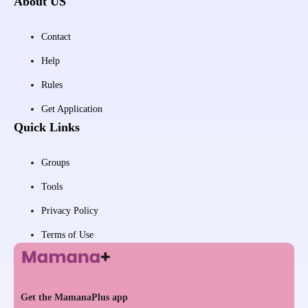
About US
Contact
Help
Rules
Get Application
Quick Links
Groups
Tools
Privacy Policy
Terms of Use
Get the MamanaPlus app