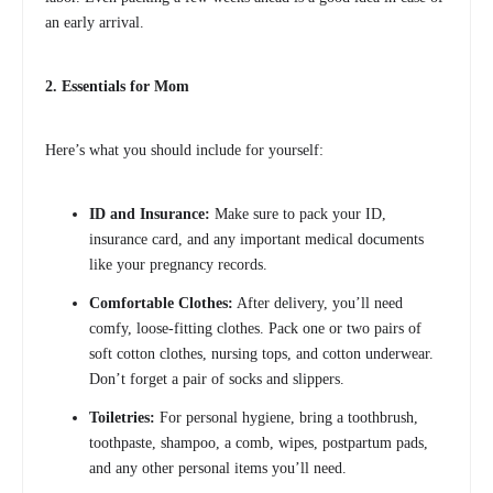
an early arrival.
2. Essentials for Mom
Here’s what you should include for yourself:
ID and Insurance:
Make sure to pack your ID,
insurance card, and any important medical documents
like your pregnancy records.
Comfortable Clothes:
After delivery, you’ll need
comfy, loose-fitting clothes. Pack one or two pairs of
soft cotton clothes, nursing tops, and cotton underwear.
Don’t forget a pair of socks and slippers.
Toiletries:
For personal hygiene, bring a toothbrush,
toothpaste, shampoo, a comb, wipes, postpartum pads,
and any other personal items you’ll need.