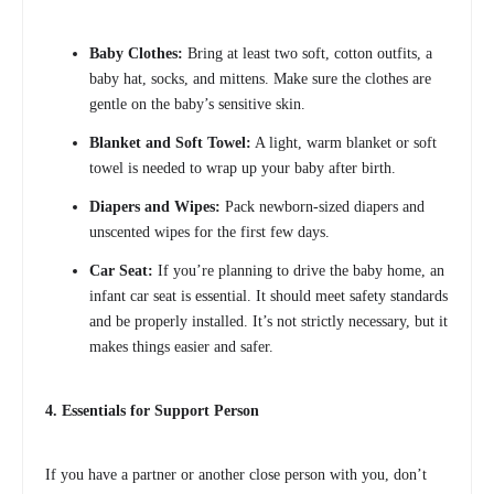
Baby Clothes:
Bring at least two soft, cotton outfits, a
baby hat, socks, and mittens. Make sure the clothes are
gentle on the baby’s sensitive skin.
Blanket and Soft Towel:
A light, warm blanket or soft
towel is needed to wrap up your baby after birth.
Diapers and Wipes:
Pack newborn-sized diapers and
unscented wipes for the first few days.
Car Seat:
If you’re planning to drive the baby home, an
infant car seat is essential. It should meet safety standards
and be properly installed. It’s not strictly necessary, but it
makes things easier and safer.
4. Essentials for Support Person
If you have a partner or another close person with you, don’t