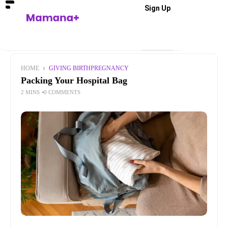
Sign Up
HOME
GIVING BIRTH
PREGNANCY
Packing Your Hospital Bag
2 MINS
0 COMMENTS