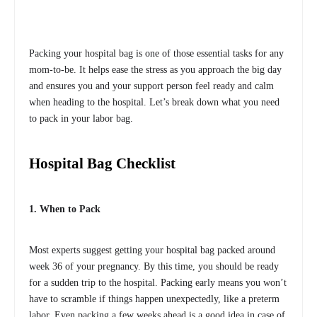
Packing your hospital bag is one of those essential tasks for any
mom-to-be. It helps ease the stress as you approach the big day
and ensures you and your support person feel ready and calm
when heading to the hospital. Let’s break down what you need
to pack in your labor bag.
Hospital Bag Checklist
1. When to Pack
Most experts suggest getting your hospital bag packed around
week 36 of your pregnancy. By this time, you should be ready
for a sudden trip to the hospital. Packing early means you won’t
have to scramble if things happen unexpectedly, like a preterm
labor. Even packing a few weeks ahead is a good idea in case of