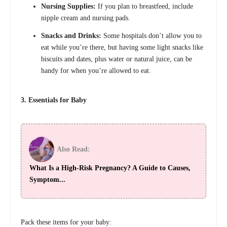
Nursing Supplies:
If you plan to breastfeed, include
nipple cream and nursing pads.
Snacks and Drinks:
Some hospitals don’t allow you to
eat while you’re there, but having some light snacks like
biscuits and dates, plus water or natural juice, can be
handy for when you’re allowed to eat.
3. Essentials for Baby
Also Read:
What Is a High-Risk Pregnancy? A Guide to Causes,
Symptom...
Pack these items for your baby: