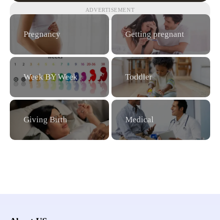
ADVERTISEMENT
Pregnancy
Getting pregnant
Week BY Week
Toddler
Giving Birth
Medical