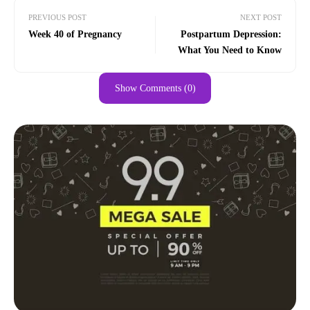
PREVIOUS POST
NEXT POST
Week 40 of Pregnancy
Postpartum Depression:
What You Need to Know
Show Comments (0)