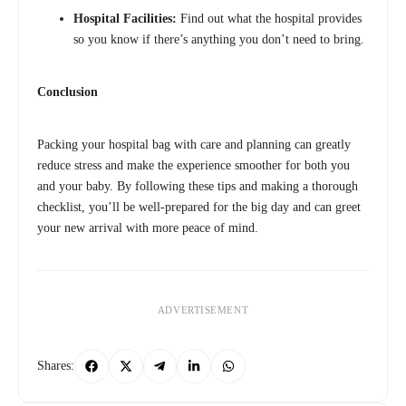
Hospital Facilities:
Find out what the hospital provides
so you know if there’s anything you don’t need to bring.
Conclusion
Packing your hospital bag with care and planning can greatly
reduce stress and make the experience smoother for both you
and your baby. By following these tips and making a thorough
checklist, you’ll be well-prepared for the big day and can greet
your new arrival with more peace of mind.
ADVERTISEMENT
Shares: