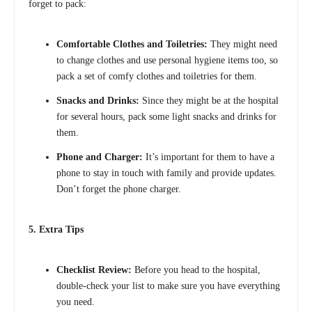
forget to pack:
Comfortable Clothes and Toiletries:
They might need
to change clothes and use personal hygiene items too, so
pack a set of comfy clothes and toiletries for them.
Snacks and Drinks:
Since they might be at the hospital
for several hours, pack some light snacks and drinks for
them.
Phone and Charger:
It’s important for them to have a
phone to stay in touch with family and provide updates.
Don’t forget the phone charger.
5. Extra Tips
Checklist Review:
Before you head to the hospital,
double-check your list to make sure you have everything
you need.