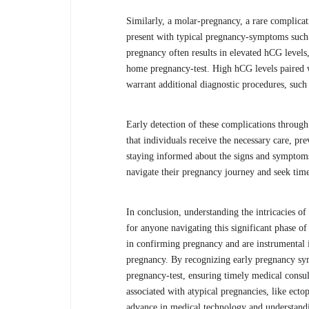
Similarly, a molar-pregnancy, a rare complicati
present with typical pregnancy-symptoms such 
pregnancy often results in elevated hCG levels,
home pregnancy-test. High hCG levels paired w
warrant additional diagnostic procedures, such
Early detection of these complications through 
that individuals receive the necessary care, p
staying informed about the signs and symptoms 
navigate their pregnancy journey and seek tim
In conclusion, understanding the intricacies of 
for anyone navigating this significant phase of l
in confirming pregnancy and are instrumental 
pregnancy. By recognizing early pregnancy sy
pregnancy-test, ensuring timely medical consu
associated with atypical pregnancies, like ect
advance in medical technology and understandin