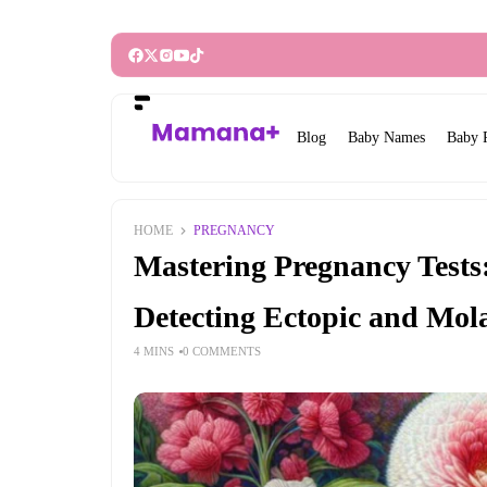
Blog
Baby Names
Baby 
HOME
PREGNANCY
Mastering Pregnancy Test
Detecting Ectopic and Mol
4 MINS
0 COMMENTS