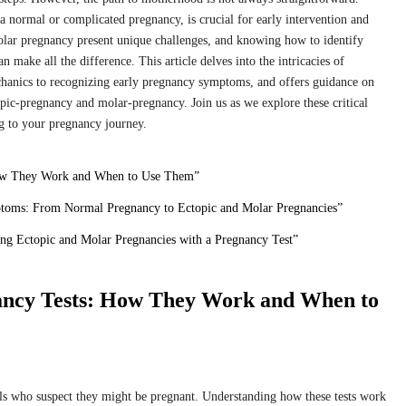
normal or complicated pregnancy, is crucial for early intervention and
olar pregnancy present unique challenges, and knowing how to identify
 make all the difference. This article delves into the intricacies of
chanics to recognizing early pregnancy symptoms, and offers guidance on
opic-pregnancy and molar-pregnancy. Join us as we explore these critical
ng to your pregnancy journey.
How They Work and When to Use Them”
toms: From Normal Pregnancy to Ectopic and Molar Pregnancies”
ing Ectopic and Molar Pregnancies with a Pregnancy Test”
ancy Tests: How They Work and When to
uals who suspect they might be pregnant. Understanding how these tests work