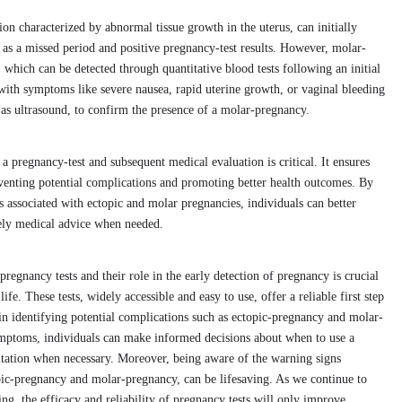
on characterized by abnormal tissue growth in the uterus, can initially
as a missed period and positive pregnancy-test results. However, molar-
 which can be detected through quantitative blood tests following an initial
ith symptoms like severe nausea, rapid uterine growth, or vaginal bleeding
 as ultrasound, to confirm the presence of a molar-pregnancy.
a pregnancy-test and subsequent medical evaluation is critical. It ensures
reventing potential complications and promoting better health outcomes. By
associated with ectopic and molar pregnancies, individuals can better
ely medical advice when needed.
pregnancy tests and their role in the early detection of pregnancy is crucial
ife. These tests, widely accessible and easy to use, offer a reliable first step
in identifying potential complications such as ectopic-pregnancy and molar-
mptoms, individuals can make informed decisions about when to use a
ltation when necessary. Moreover, being aware of the warning signs
opic-pregnancy and molar-pregnancy, can be lifesaving. As we continue to
g, the efficacy and reliability of pregnancy tests will only improve,