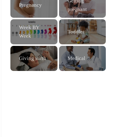
Getting
Pregnancy
pregnant
Week BY
Toddler
Week
Giving Birth
Medical