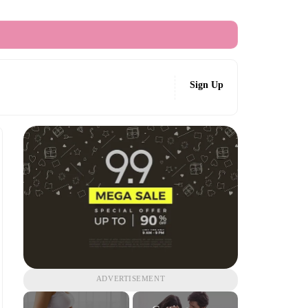
Sign Up
ADVERTISEMENT