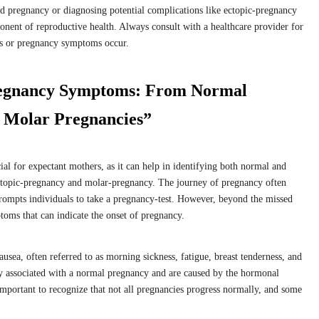
d pregnancy or diagnosing potential complications like ectopic-pregnancy
onent of reproductive health. Always consult with a healthcare provider for
ties or pregnancy symptoms occur.
Pregnancy Symptoms: From Normal
d Molar Pregnancies”
l for expectant mothers, as it can help in identifying both normal and
ectopic-pregnancy and molar-pregnancy. The journey of pregnancy often
prompts individuals to take a pregnancy-test. However, beyond the missed
toms that can indicate the onset of pregnancy.
a, often referred to as morning sickness, fatigue, breast tenderness, and
y associated with a normal pregnancy and are caused by the hormonal
important to recognize that not all pregnancies progress normally, and some