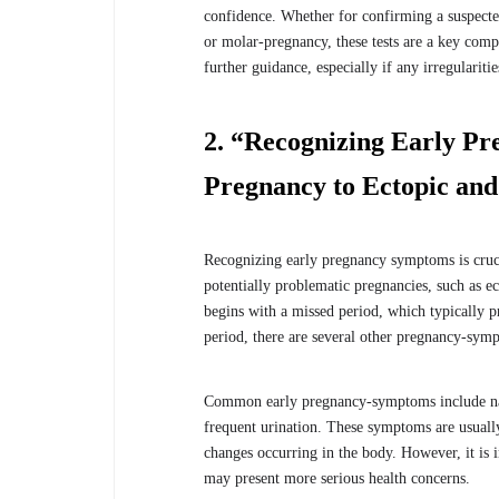
confidence. Whether for confirming a suspecte
or molar-pregnancy, these tests are a key comp
further guidance, especially if any irregulari
2. “Recognizing Early 
Pregnancy to Ectopic an
Recognizing early pregnancy symptoms is crucia
potentially problematic pregnancies, such as 
begins with a missed period, which typically 
period, there are several other pregnancy-symp
Common early pregnancy-symptoms include nause
frequent urination. These symptoms are usuall
changes occurring in the body. However, it is 
may present more serious health concerns.