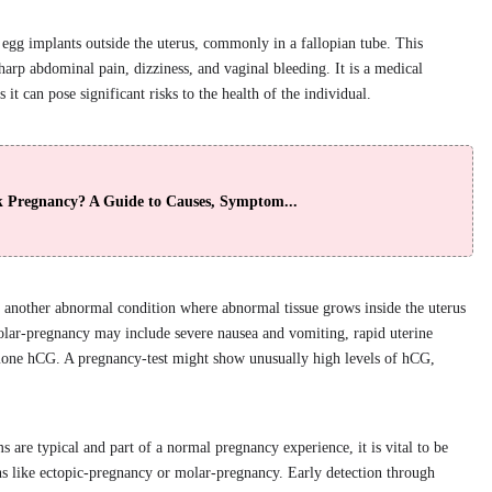
egg implants outside the uterus, commonly in a fallopian tube. This
arp abdominal pain, dizziness, and vaginal bleeding. It is a medical
it can pose significant risks to the health of the individual.
k Pregnancy? A Guide to Causes, Symptom...
s another abnormal condition where abnormal tissue grows inside the uterus
molar-pregnancy may include severe nausea and vomiting, rapid uterine
mone hCG. A pregnancy-test might show unusually high levels of hCG,
re typical and part of a normal pregnancy experience, it is vital to be
ons like ectopic-pregnancy or molar-pregnancy. Early detection through