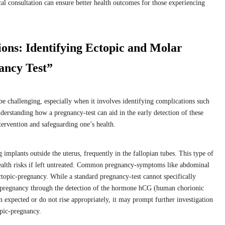
l consultation can ensure better health outcomes for those experiencing
ions: Identifying Ectopic and Molar
ancy Test”
e challenging, especially when it involves identifying complications such
erstanding how a pregnancy-test can aid in the early detection of these
ntervention and safeguarding one’s health.
implants outside the uterus, frequently in the fallopian tubes. This type of
health risks if left untreated. Common pregnancy-symptoms like abdominal
topic-pregnancy. While a standard pregnancy-test cannot specifically
m pregnancy through the detection of the hormone hCG (human chorionic
n expected or do not rise appropriately, it may prompt further investigation
opic-pregnancy.