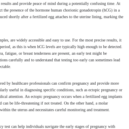
results and provide peace of mind during a potentially confusing time. At
etect the presence of the hormone human chorionic gonadotropin (hCG) in a
d shortly after a fertilized egg attaches to the uterine lining, marking the
es, are widely accessible and easy to use. For the most precise results, it
period, as this is when hCG levels are typically high enough to be detected.
 fatigue, or breast tenderness are present, an early test might be
ctions carefully and to understand that testing too early can sometimes lead
ectable.
tered by healthcare professionals can confirm pregnancy and provide more
ularly useful in diagnosing specific conditions, such as ectopic pregnancy or
cal attention. An ectopic pregnancy occurs when a fertilized egg implants
nd can be life-threatening if not treated. On the other hand, a molar
ithin the uterus and necessitates careful monitoring and treatment.
 test can help individuals navigate the early stages of pregnancy with