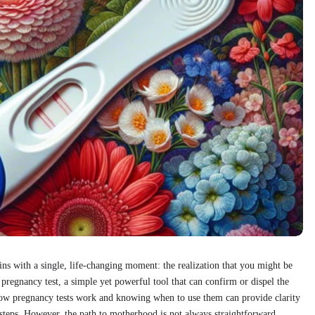
ins with a single, life-changing moment: the realization that you might be
 pregnancy test, a simple yet powerful tool that can confirm or dispel the
how pregnancy tests work and knowing when to use them can provide clarity
 steps. However, the path to motherhood is not always straightforward.