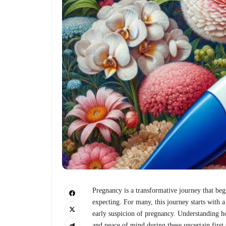
Pregnancy is a transformative journey that beg
expecting. For many, this journey starts with a
early suspicion of pregnancy. Understanding 
and peace of mind during these uncertain first