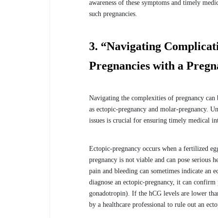
awareness of these symptoms and timely medica
such pregnancies.
3. “Navigating Complicat
Pregnancies with a Pregn
Navigating the complexities of pregnancy can b
as ectopic-pregnancy and molar-pregnancy. Und
issues is crucial for ensuring timely medical i
Ectopic-pregnancy occurs when a fertilized egg 
pregnancy is not viable and can pose serious 
pain and bleeding can sometimes indicate an ec
diagnose an ectopic-pregnancy, it can confir
gonadotropin). If the hCG levels are lower tha
by a healthcare professional to rule out an ect