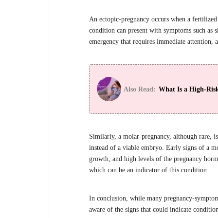
An ectopic-pregnancy occurs when a fertilized 
condition can present with symptoms such as sh
emergency that requires immediate attention, as 
Also Read:
What Is a High-Ris
Similarly, a molar-pregnancy, although rare, i
instead of a viable embryo. Early signs of a 
growth, and high levels of the pregnancy hor
which can be an indicator of this condition.
In conclusion, while many pregnancy-symptoms a
aware of the signs that could indicate conditi