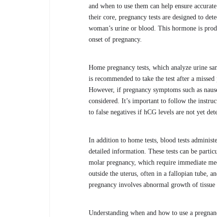
and when to use them can help ensure accurate 
their core, pregnancy tests are designed to d
woman’s urine or blood. This hormone is produce
onset of pregnancy.
Home pregnancy tests, which analyze urine sampl
is recommended to take the test after a missed 
However, if pregnancy symptoms such as nausea,
considered. It’s important to follow the instru
to false negatives if hCG levels are not yet det
In addition to home tests, blood tests adminis
detailed information. These tests can be partic
molar pregnancy, which require immediate medi
outside the uterus, often in a fallopian tube, a
pregnancy involves abnormal growth of tissue w
Understanding when and how to use a pregnancy