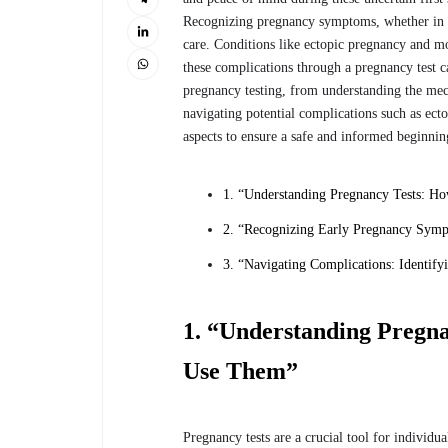
Recognizing pregnancy symptoms, whether in a 
care. Conditions like ectopic pregnancy and m
these complications through a pregnancy test can
pregnancy testing, from understanding the me
navigating potential complications such as ect
aspects to ensure a safe and informed beginni
1. “Understanding Pregnancy Tests: 
2. “Recognizing Early Pregnancy Symp
3. “Navigating Complications: Identify
1. “Understanding Pregn
Use Them”
Pregnancy tests are a crucial tool for individ