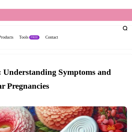
Products
Tools
Contact
FREE
s: Understanding Symptoms and
ar Pregnancies