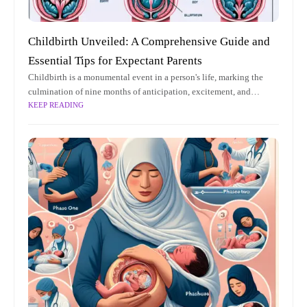
Childbirth Unveiled: A Comprehensive Guide and
Essential Tips for Expectant Parents
Childbirth is a monumental event in a person's life, marking the
culmination of nine months of anticipation, excitement, and
KEEP READING
preparation. It is a profound and transformative experience that
brings new