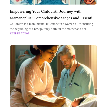
Empowering Your Childbirth Journey with
Mamanaplus: Comprehensive Stages and Essential
Childbirth is a monumental milestone in a woman's life, marking
Tips for Expecting Mothers
the beginning of a new journey both for the mother and her
KEEP READING
newborn. As expecting mothers navigate this transformative
experience,