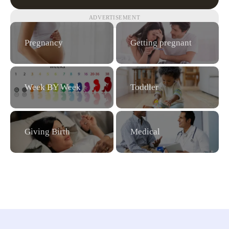
ADVERTISEMENT
Pregnancy
Getting pregnant
Week BY Week
Toddler
Giving Birth
Medical