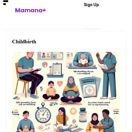
Sign Up
Childbirth