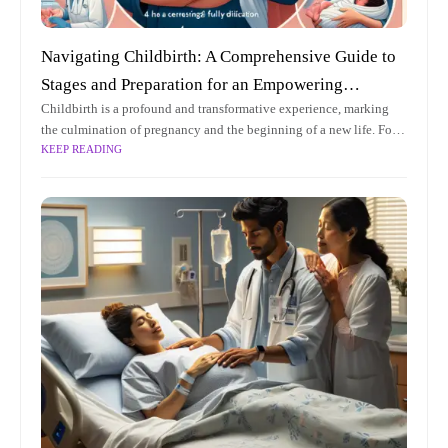
Navigating Childbirth: A Comprehensive Guide to
Stages and Preparation for an Empowering
Childbirth is a profound and transformative experience, marking
Experience
the culmination of pregnancy and the beginning of a new life. For
KEEP READING
expectant parents, understanding the intricacies of childbirth can
be both