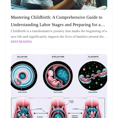
Mastering Childbirth: A Comprehensive Guide to
Understanding Labor Stages and Preparing for an
Childbirth is a transformative journey that marks the beginning of a
Empowering Experience
new life and significantly impacts the lives of families around the
KEEP READING
world. As one of the most profound experiences