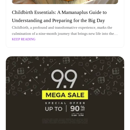
Childbirth Essentials: A Mamanaplus Guide to
Understanding and Preparing for the Big Day
Childbirth, a profound and transformative experience, marks the
culmination of a nine-month journey that brings new life into the
KEEP READING
world. As prospective parents anticipate this monumental event,
understanding the intricacies