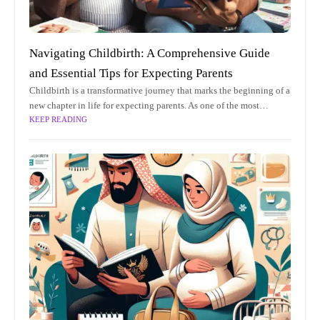
Navigating Childbirth: A Comprehensive Guide
and Essential Tips for Expecting Parents
Childbirth is a transformative journey that marks the beginning of a
new chapter in life for expecting parents. As one of the most
KEEP READING
profound experiences, it is both a miraculous