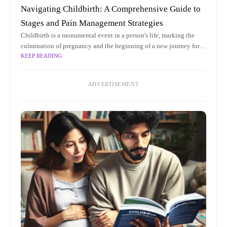
Navigating Childbirth: A Comprehensive Guide to
Stages and Pain Management Strategies
Childbirth is a monumental event in a person's life, marking the
culmination of pregnancy and the beginning of a new journey for
KEEP READING
both the parent and the newborn. As a
ADVERTISEMENT