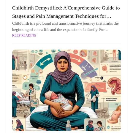
Childbirth Demystified: A Comprehensive Guide to
Stages and Pain Management Techniques for
Childbirth is a profound and transformative journey that marks the
Expecting Parents
beginning of a new life and the expansion of a family. For
KEEP READING
expecting parents, understanding the intricacies of childbirth can