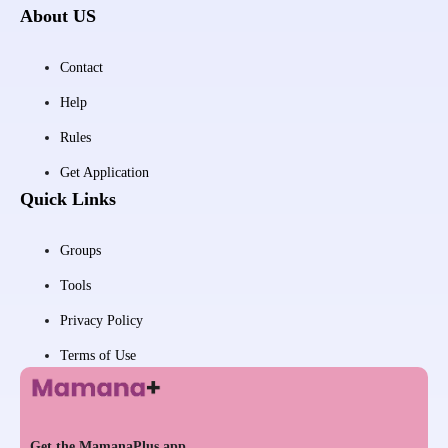
About US
Contact
Help
Rules
Get Application
Quick Links
Groups
Tools
Privacy Policy
Terms of Use
Get the MamanaPlus app