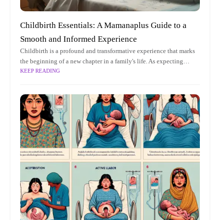
Childbirth Essentials: A Mamanaplus Guide to a
Smooth and Informed Experience
Childbirth is a profound and transformative experience that marks
the beginning of a new chapter in a family's life. As expecting
KEEP READING
parents embark on this incredible journey, understanding the
nuances