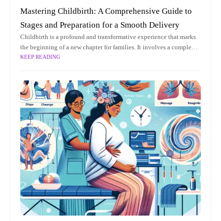
Mastering Childbirth: A Comprehensive Guide to
Stages and Preparation for a Smooth Delivery
Childbirth is a profound and transformative experience that marks
the beginning of a new chapter for families. It involves a complex
KEEP READING
interplay of physiological processes and emotional dynamics,
making it