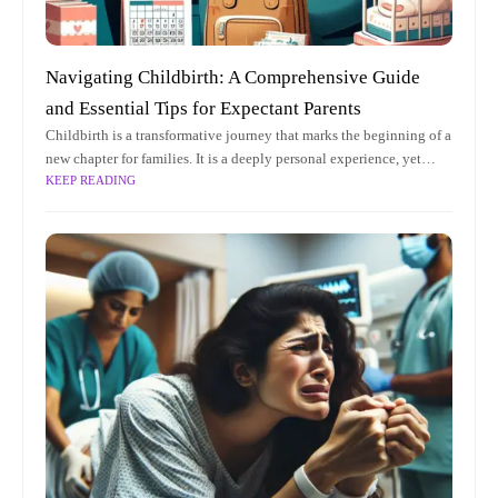
Navigating Childbirth: A Comprehensive Guide
and Essential Tips for Expectant Parents
Childbirth is a transformative journey that marks the beginning of a
new chapter for families. It is a deeply personal experience, yet
KEEP READING
universally significant, as it brings new life into