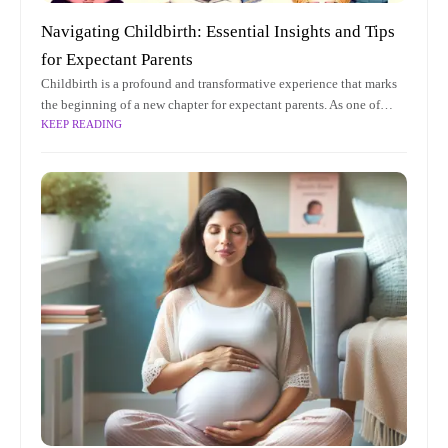
Navigating Childbirth: Essential Insights and Tips
for Expectant Parents
Childbirth is a profound and transformative experience that marks
the beginning of a new chapter for expectant parents. As one of
KEEP READING
life's most significant milestones, it is accompanied by a