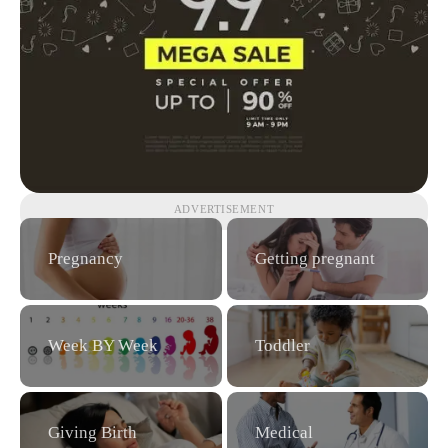
ADVERTISEMENT
Pregnancy
Getting pregnant
Week BY Week
Toddler
Giving Birth
Medical