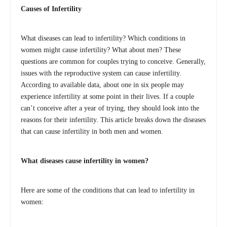
Causes of Infertility
What diseases can lead to infertility? Which conditions in
women might cause infertility? What about men? These
questions are common for couples trying to conceive. Generally,
issues with the reproductive system can cause infertility.
According to available data, about one in six people may
experience infertility at some point in their lives. If a couple
can’t conceive after a year of trying, they should look into the
reasons for their infertility. This article breaks down the diseases
that can cause infertility in both men and women.
What diseases cause infertility in women?
Here are some of the conditions that can lead to infertility in
women: