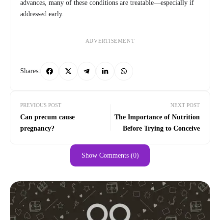
advances, many of these conditions are treatable—especially if
addressed early.
ADVERTISEMENT
Shares:
PREVIOUS POST
NEXT POST
Can precum cause
The Importance of Nutrition
pregnancy?
Before Trying to Conceive
Show Comments (0)