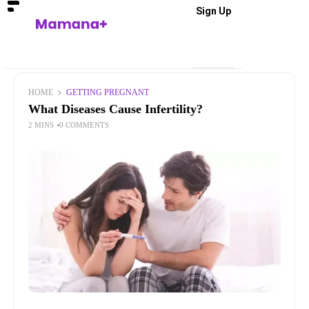
Sign Up
HOME
GETTING PREGNANT
What Diseases Cause Infertility?
2 MINS
0 COMMENTS