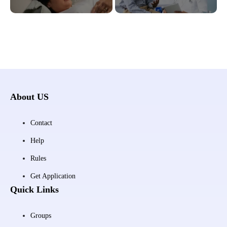
About US
Contact
Help
Rules
Get Application
Quick Links
Groups