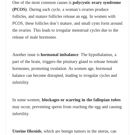
One of the most common causes is
polycystic ovary syndrome
(PCOS)
. During each cycle, a woman’s ovaries produce
follicles, and mature follicles release an egg. In women with
PCOS, these follicles don’t mature, and small cysts form around
the ovaries. This leads to irregular menstrual cycles due to the
release of male hormones.
Another issue is
hormonal imbalance
. The hypothalamus, a
part of the brain, triggers the pituitary gland to release female
hormones, promoting ovulation. As women age, hormonal
balance can become disrupted, leading to irregular cycles and
infertility.
In some women,
blockages or scarring in the fallopian tubes
may occur, preventing sperm from reaching the egg and causing
infertility.
Uterine fibroids
, which are benign tumors in the uterus, can