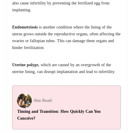
also cause infertility by preventing the fertilized egg from
implanting.
Endometriosis
is another condition where the lining of the
uterus grows outside the reproductive organs, often affecting the
ovaries or fallopian tubes. This can damage these organs and
hinder fertilization.
Uterine polyps
, which are caused by an overgrowth of the
uterine lining, can disrupt implantation and lead to infertility.
Also Read:
Timing and Transition: How Quickly Can You
Conceive?