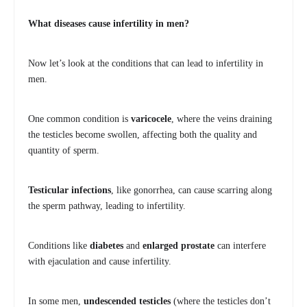
What diseases cause infertility in men?
Now let’s look at the conditions that can lead to infertility in
men.
One common condition is
varicocele
, where the veins draining
the testicles become swollen, affecting both the quality and
quantity of sperm.
Testicular infections
, like gonorrhea, can cause scarring along
the sperm pathway, leading to infertility.
Conditions like
diabetes
and
enlarged prostate
can interfere
with ejaculation and cause infertility.
In some men,
undescended testicles
(where the testicles don’t