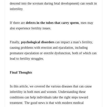
descend into the scrotum during fetal development) can result in
infertility.
If there are
defects in the tubes that carry sperm
, men may
also experience fertility issues.
Finally,
psychological disorders
can impact a man’s fertility,
causing problems with erection and ejaculation, including
premature ejaculation or erectile dysfunction, both of which can
lead to fertility struggles.
Final Thoughts
In this article, we covered the various diseases that can cause
infertility in both men and women. Understanding these
conditions can help individuals take the right steps toward
treatment. The good news is that with modern medical