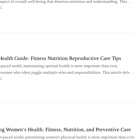
l aspect of overall well-being that deserves attention and understanding. This
G
 into
alth Guide: Fitness Nutrition Reproductive Care Tips
st-paced world, maintaining optimal health is more important than ever,
 women who often juggle multiple roles and responsibilities. This article delves
G
spects of
 Women’s Health: Fitness, Nutrition, and Preventive Care
st-paced world, prioritizing women's physical health is more important than ever.