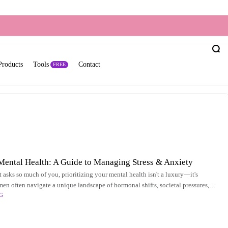
Products
Tools
Contact
FREE
ental Health: A Guide to Managing Stress & Anxiety
t asks so much of you, prioritizing your mental health isn't a luxury—it's
men often navigate a unique landscape of hormonal shifts, societal pressures,
G