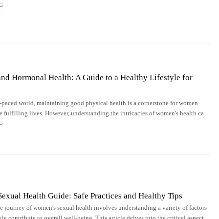
G
when it comes
and Hormonal Health: A Guide to a Healthy Lifestyle for
st-paced world, maintaining good physical health is a cornerstone for women
ve fulfilling lives. However, understanding the intricacies of women's health can
G
erwhelming due
xual Health Guide: Safe Practices and Healthy Tips
e journey of women's sexual health involves understanding a variety of factors
ely contribute to overall well-being. This article delves into the critical aspects