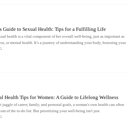
Guide to Sexual Health: Tips for a Fulfilling Life
al health is a vital component of her overall well-being, just as important as
ness, or mental health. It’s a journey of understanding your body, honoring your
G
al Health Tips for Women: A Guide to Lifelong Wellness
t juggle of career, family, and personal goals, a woman's own health can often
ttom of the to-do list. But prioritizing your well-being isn't just
G