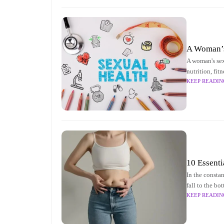
A Woman’s 
A woman's sexu
nutrition, fit
KEEP READIN
10 Essenti
In the constan
fall to the bo
KEEP READIN