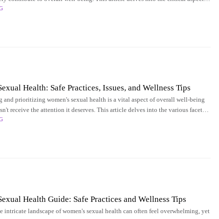
G
ng and enhancing
xual Health: Safe Practices, Issues, and Wellness Tips
 and prioritizing women's sexual health is a vital aspect of overall well-being
sn't receive the attention it deserves. This article delves into the various facets
G
xual Health Guide: Safe Practices and Wellness Tips
e intricate landscape of women's sexual health can often feel overwhelming, yet