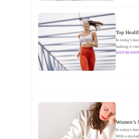
Top Healt
In today's fas
making it cru
KEEP READIN
aspects of wo
Women’s S
In today's fas
With a myriad