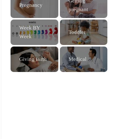
Getting
Pregnancy
pregnant
Week BY
Toddler
Week
Giving Birth
Medical