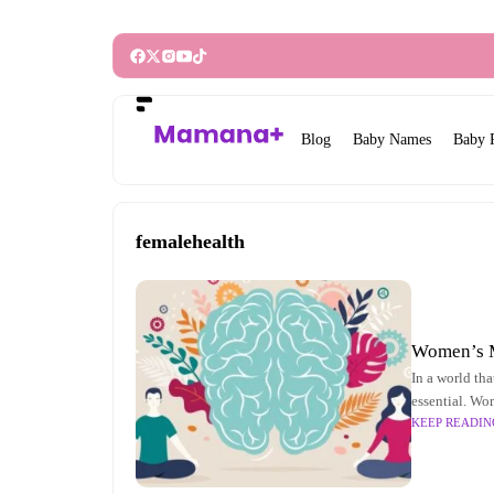
Blog
Baby Names
Baby 
femalehealth
Women’s M
In a world tha
essential. Wo
KEEP READIN
and the