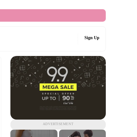
Sign Up
ADVERTISEMENT