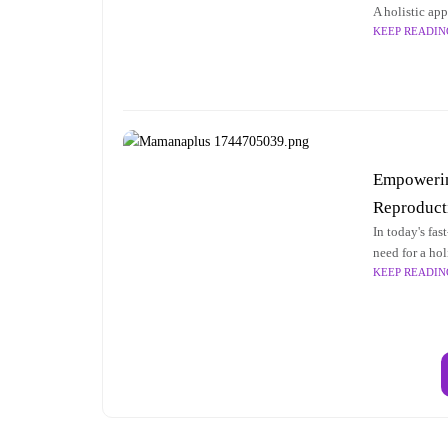
A holistic ap
KEEP READIN
care is crucia
Empowering
Reproduct
In today's fa
need for a hol
KEEP READIN
reproductive 