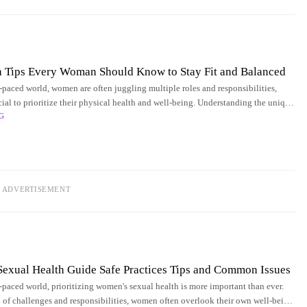
h Tips Every Woman Should Know to Stay Fit and Balanced
t-paced world, women are often juggling multiple roles and responsibilities,
cial to prioritize their physical health and well-being. Understanding the unique
G
men's health can
ADVERTISEMENT
exual Health Guide Safe Practices Tips and Common Issues
t-paced world, prioritizing women's sexual health is more important than ever.
 of challenges and responsibilities, women often overlook their own well-being,