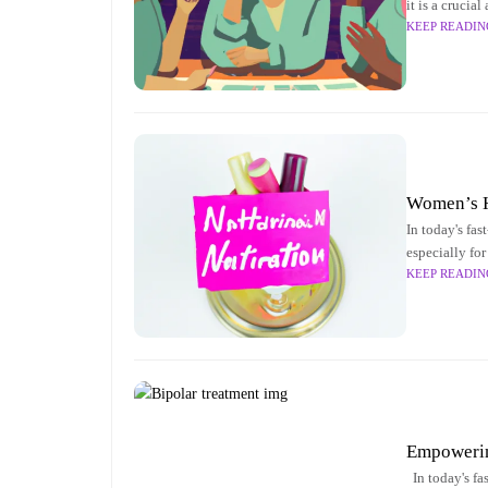
it is a crucia
KEEP READIN
article delves
Women’s He
In today's fa
especially for
KEEP READIN
into the key a
Empowering
In today's fa