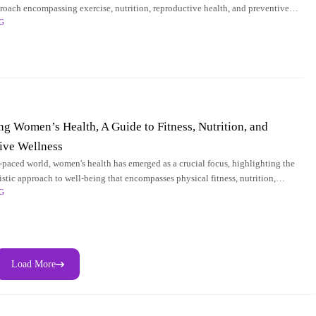
proach encompassing exercise, nutrition, reproductive health, and preventive
G
l for promoting overall
 Women’s Health, A Guide to Fitness, Nutrition, and
ive Wellness
st-paced world, women's health has emerged as a crucial focus, highlighting the
istic approach to well-being that encompasses physical fitness, nutrition,
G
health, and preventive
Load More