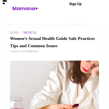
Sign Up
HOME
MEDICAL
Women’s Sexual Health Guide Safe Practices
Tips and Common Issues
2 MINS
0 COMMENTS