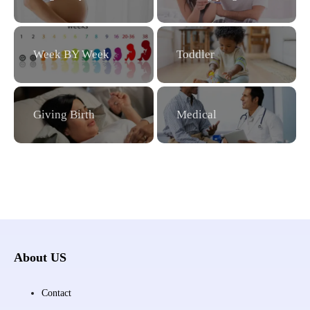
Week BY Week
Toddler
Giving Birth
Medical
About US
Contact