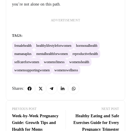
you’re not alone on this path.
ADVERTISEMENT
TAGS:
femalehealth
healthylifestyleforwomen
hormonalhealth
mamanaplus
mentalhealthforwomen
reproductivehealth
selfcareforwomen
womensfitness
womenshealth
womensupportingwomen
womenswellness
Shares:
PREVIOUS POST
NEXT POST
Week-by-Week Pregnancy
Healthy Eating and Safe
Guide: Growth Tips and
Exercises Guide for Every
Health for Moms
Pregnancy Trimester