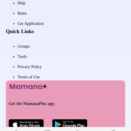
Help
Rules
Get Application
Quick Links
Groups
Tools
Privacy Policy
Terms of Use
Get the MamanaPlus app