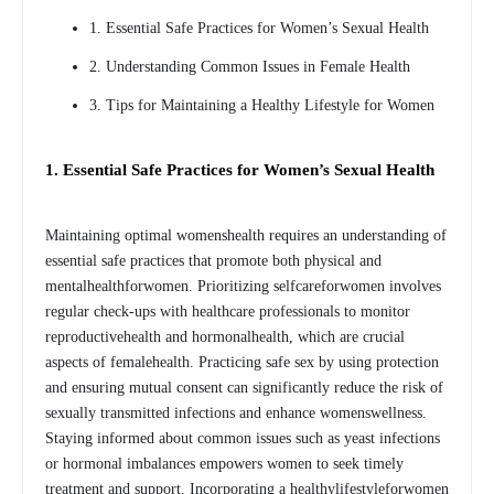
1. Essential Safe Practices for Women’s Sexual Health
2. Understanding Common Issues in Female Health
3. Tips for Maintaining a Healthy Lifestyle for Women
1. Essential Safe Practices for Women’s Sexual Health
Maintaining optimal womenshealth requires an understanding of
essential safe practices that promote both physical and
mentalhealthforwomen. Prioritizing selfcareforwomen involves
regular check-ups with healthcare professionals to monitor
reproductivehealth and hormonalhealth, which are crucial
aspects of femalehealth. Practicing safe sex by using protection
and ensuring mutual consent can significantly reduce the risk of
sexually transmitted infections and enhance womenswellness.
Staying informed about common issues such as yeast infections
or hormonal imbalances empowers women to seek timely
treatment and support. Incorporating a healthylifestyleforwomen