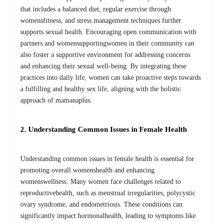
that includes a balanced diet, regular exercise through
womensfitness, and stress management techniques further
supports sexual health. Encouraging open communication with
partners and womensupportingwomen in their community can
also foster a supportive environment for addressing concerns
and enhancing their sexual well-being. By integrating these
practices into daily life, women can take proactive steps towards
a fulfilling and healthy sex life, aligning with the holistic
approach of mamanaplus.
2. Understanding Common Issues in Female Health
Understanding common issues in female health is essential for
promoting overall womenshealth and enhancing
womenswellness. Many women face challenges related to
reproductivehealth, such as menstrual irregularities, polycystic
ovary syndrome, and endometriosis. These conditions can
significantly impact hormonalhealth, leading to symptoms like