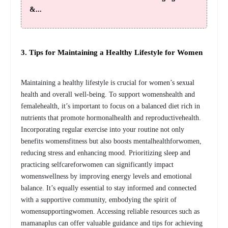
&...
3. Tips for Maintaining a Healthy Lifestyle for Women
Maintaining a healthy lifestyle is crucial for women’s sexual
health and overall well-being. To support womenshealth and
femalehealth, it’s important to focus on a balanced diet rich in
nutrients that promote hormonalhealth and reproductivehealth.
Incorporating regular exercise into your routine not only
benefits womensfitness but also boosts mentalhealthforwomen,
reducing stress and enhancing mood. Prioritizing sleep and
practicing selfcareforwomen can significantly impact
womenswellness by improving energy levels and emotional
balance. It’s equally essential to stay informed and connected
with a supportive community, embodying the spirit of
womensupportingwomen. Accessing reliable resources such as
mamanaplus can offer valuable guidance and tips for achieving