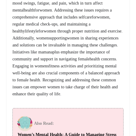
mood swings, fatigue, and pain, which in turn affect
mentalhealthforwomen. Addressing these issues requires a
comprehensive approach that includes selfcareforwomen,
regular medical check-ups, and maintaining a
healthylifestyleforwomen through proper nutrition and exercise.
Additionally, womensupportingwomen in sharing experiences
and solutions can be invaluable in managing these challenges.
Initiatives like mamanaplus emphasize the importance of
community and support in navigating femalehealth concerns.
Engaging in womensfitness activities and prioritizing mental
well-being are also crucial components of a balanced approach
to female health. Recognizing and addressing these common
issues can empower women to take charge of their health and
enhance their quality of life.
Also Read:
Women’s Mental Health: A Guide to Managing Stress