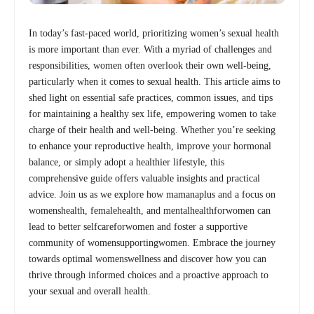
In today’s fast-paced world, prioritizing women’s sexual health
is more important than ever. With a myriad of challenges and
responsibilities, women often overlook their own well-being,
particularly when it comes to sexual health. This article aims to
shed light on essential safe practices, common issues, and tips
for maintaining a healthy sex life, empowering women to take
charge of their health and well-being. Whether you’re seeking
to enhance your reproductive health, improve your hormonal
balance, or simply adopt a healthier lifestyle, this
comprehensive guide offers valuable insights and practical
advice. Join us as we explore how mamanaplus and a focus on
womenshealth, femalehealth, and mentalhealthforwomen can
lead to better selfcareforwomen and foster a supportive
community of womensupportingwomen. Embrace the journey
towards optimal womenswellness and discover how you can
thrive through informed choices and a proactive approach to
your sexual and overall health.