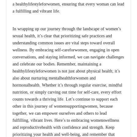
a healthylifestyleforwomen, ensuring that every woman can lead
a fulfilling and vibrant life.
In wrapping up our journey through the landscape of women’s
sexual health, it’s clear that prioritizing safe practices and
understanding common issues are vital steps toward overall
wellness. By embracing self-careforwomen, engaging in open
conversations, and staying informed, we can navigate challenges
and celebrate our bodies. Remember, maintaining a
healthylifestyleforwomen is not just about physical health; it’s
also about nurturing mentalhealthforwomen and
hormonalhealth. Whether it’s through regular exercise, mindful
nutrition, or simply carving out time for self-care, every effort
counts towards a thriving life. Let’s continue to support each
other in this journey of womensupportingwomen, because
together, we can empower ourselves and others to lead
fulfilling, vibrant lives. Here’s to embracing womenswellness
and reproductivehealth with confidence and strength. Keep
prioritizing your health and well-being, and remember that