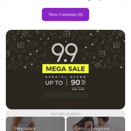
Show Comments (0)
ADVERTISEMENT
Pregnancy
Getting pregnant