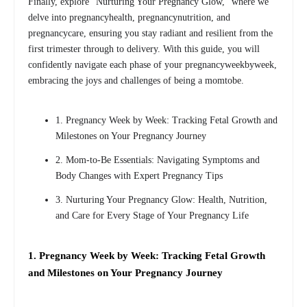
Finally, explore “Nurturing Your Pregnancy Glow,” where we
delve into pregnancyhealth, pregnancynutrition, and
pregnancycare, ensuring you stay radiant and resilient from the
first trimester through to delivery. With this guide, you will
confidently navigate each phase of your pregnancyweekbyweek,
embracing the joys and challenges of being a momtobe.
1. Pregnancy Week by Week: Tracking Fetal Growth and
Milestones on Your Pregnancy Journey
2. Mom-to-Be Essentials: Navigating Symptoms and
Body Changes with Expert Pregnancy Tips
3. Nurturing Your Pregnancy Glow: Health, Nutrition,
and Care for Every Stage of Your Pregnancy Life
1. Pregnancy Week by Week: Tracking Fetal Growth
and Milestones on Your Pregnancy Journey