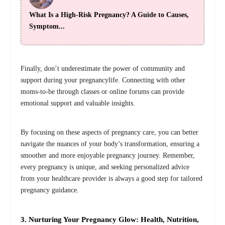
What Is a High-Risk Pregnancy? A Guide to Causes,
Symptom...
Finally, don’t underestimate the power of community and
support during your pregnancylife. Connecting with other
moms-to-be through classes or online forums can provide
emotional support and valuable insights.
By focusing on these aspects of pregnancy care, you can better
navigate the nuances of your body’s transformation, ensuring a
smoother and more enjoyable pregnancy journey. Remember,
every pregnancy is unique, and seeking personalized advice
from your healthcare provider is always a good step for tailored
pregnancy guidance.
3. Nurturing Your Pregnancy Glow: Health, Nutrition,