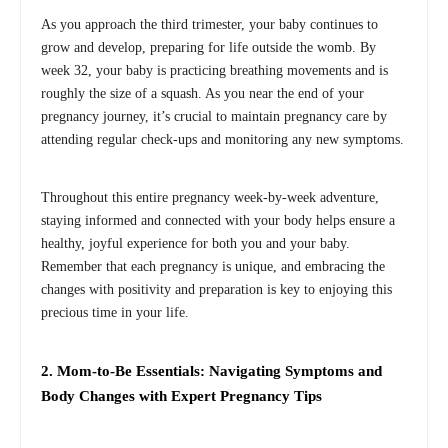
As you approach the third trimester, your baby continues to
grow and develop, preparing for life outside the womb. By
week 32, your baby is practicing breathing movements and is
roughly the size of a squash. As you near the end of your
pregnancy journey, it’s crucial to maintain pregnancy care by
attending regular check-ups and monitoring any new symptoms.
Throughout this entire pregnancy week-by-week adventure,
staying informed and connected with your body helps ensure a
healthy, joyful experience for both you and your baby.
Remember that each pregnancy is unique, and embracing the
changes with positivity and preparation is key to enjoying this
precious time in your life.
2. Mom-to-Be Essentials: Navigating Symptoms and
Body Changes with Expert Pregnancy Tips