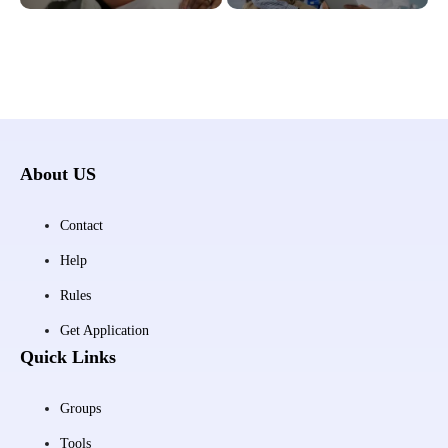
About US
Contact
Help
Rules
Get Application
Quick Links
Groups
Tools