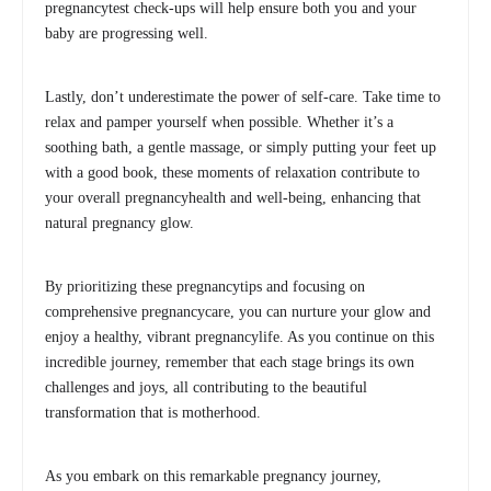
pregnancytest check-ups will help ensure both you and your
baby are progressing well.
Lastly, don’t underestimate the power of self-care. Take time to
relax and pamper yourself when possible. Whether it’s a
soothing bath, a gentle massage, or simply putting your feet up
with a good book, these moments of relaxation contribute to
your overall pregnancyhealth and well-being, enhancing that
natural pregnancy glow.
By prioritizing these pregnancytips and focusing on
comprehensive pregnancycare, you can nurture your glow and
enjoy a healthy, vibrant pregnancylife. As you continue on this
incredible journey, remember that each stage brings its own
challenges and joys, all contributing to the beautiful
transformation that is motherhood.
As you embark on this remarkable pregnancy journey,