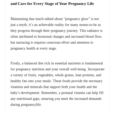
and Care for Every Stage of Your Pregnancy Life
Maintaining that much-talked-about “pregnancy glow” is not
just a myth; it’s an achievable reality for many moms-to-be as
they progress through their pregnancy journey. This radiance is
often attributed to hormonal changes and increased blood flow,
but nurturing it requires conscious effort and attention to
pregnancy health at every stage.
Firstly, a balanced diet rich in essential nutrients is fundamental
for pregnancy nutrition and your overall well-being. Incorporate
a variety of fruits, vegetables, whole grains, lean proteins, and
healthy fats into your meals. These foods provide the necessary
vitamins and minerals that support both your health and the
baby’s development. Remember, a prenatal vitamin can help fill
any nutritional gaps, ensuring you meet the increased demands
during pregnancylife.