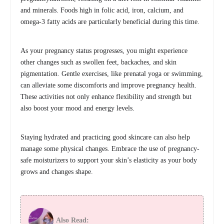
and minerals. Foods high in folic acid, iron, calcium, and
omega-3 fatty acids are particularly beneficial during this time.
As your pregnancy status progresses, you might experience
other changes such as swollen feet, backaches, and skin
pigmentation. Gentle exercises, like prenatal yoga or swimming,
can alleviate some discomforts and improve pregnancy health.
These activities not only enhance flexibility and strength but
also boost your mood and energy levels.
Staying hydrated and practicing good skincare can also help
manage some physical changes. Embrace the use of pregnancy-
safe moisturizers to support your skin’s elasticity as your body
grows and changes shape.
Also Read: