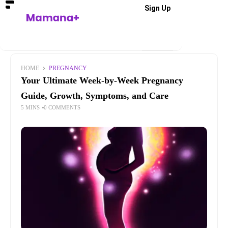
Sign Up
HOME
PREGNANCY
Your Ultimate Week-by-Week Pregnancy
Guide, Growth, Symptoms, and Care
5 MINS
0 COMMENTS