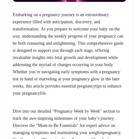
Embarking on a pregnancy journey is an extraordinary
experience filled with anticipation, discovery, and
transformation. As you prepare to welcome your baby on the
way, understanding the weekly progress of your pregnancy can
be both reassuring and enlightening. This comprehensive guide
is designed to support you through each stage, offering
invaluable insights into fetal growth and development while
addressing the myriad of changes occurring in your body.
Whether you’re navigating early symptoms with a pregnancy
test in hand or marveling at your pregnancy glow in the later
weeks, this article provides essential pregnancytips to enhance
your pregnancylife.
Dive into our detailed “Pregnancy Week by Week” section to
track the awe-inspiring milestones of your baby’s journey.
Discover the “Mom-to-Be Essentials” for expert advice on
managing symptoms and maintaining your weighinpregnancy.