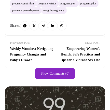
pregnancynutrition
pregnancystatus
pregnancytest
pregnancytips
pregnancyweekbyweek
weighinpregnancy
Shares:
PREVIOUS POST
NEXT POST
Weekly Wonders: Navigating
Empowering Women’s
Pregnancy Changes and
Health, Safe Practices and
Baby’s Growth
Tips for a Vibrant Sex Life
Show Comments (0)