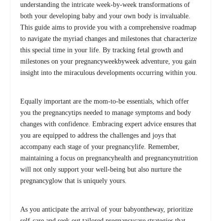
understanding the intricate week-by-week transformations of
both your developing baby and your own body is invaluable.
This guide aims to provide you with a comprehensive roadmap
to navigate the myriad changes and milestones that characterize
this special time in your life. By tracking fetal growth and
milestones on your pregnancyweekbyweek adventure, you gain
insight into the miraculous developments occurring within you.
Equally important are the mom-to-be essentials, which offer
you the pregnancytips needed to manage symptoms and body
changes with confidence. Embracing expert advice ensures that
you are equipped to address the challenges and joys that
accompany each stage of your pregnancylife. Remember,
maintaining a focus on pregnancyhealth and pregnancynutrition
will not only support your well-being but also nurture the
pregnancyglow that is uniquely yours.
As you anticipate the arrival of your babyontheway, prioritize
self-care and seek out tailored pregnancycare strategies that