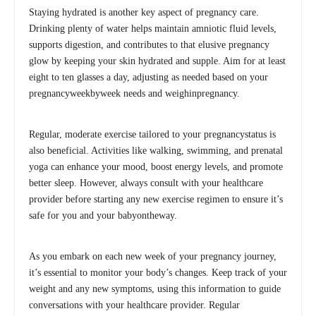
Staying hydrated is another key aspect of pregnancy care.
Drinking plenty of water helps maintain amniotic fluid levels,
supports digestion, and contributes to that elusive pregnancy
glow by keeping your skin hydrated and supple. Aim for at least
eight to ten glasses a day, adjusting as needed based on your
pregnancyweekbyweek needs and weighinpregnancy.
Regular, moderate exercise tailored to your pregnancystatus is
also beneficial. Activities like walking, swimming, and prenatal
yoga can enhance your mood, boost energy levels, and promote
better sleep. However, always consult with your healthcare
provider before starting any new exercise regimen to ensure it’s
safe for you and your babyontheway.
As you embark on each new week of your pregnancy journey,
it’s essential to monitor your body’s changes. Keep track of your
weight and any new symptoms, using this information to guide
conversations with your healthcare provider. Regular