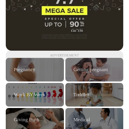
ADVERTISEMENT
Pregnancy
Getting pregnant
Week BY Week
Toddler
Giving Birth
Medical