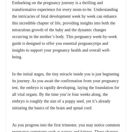
Embarking on the pregnancy journey is a thrilling and
transformative experience for every mom-to-be. Understanding
the intricacies of fetal development week by week can enhance
this incredible chapter of life, providing insights into both the
miraculous growth of the baby and the dynamic changes
occurring in the mother’s body. This pregnancy week-by-week
guide is designed to offer you essential pregnancytips and
insights to support your pregnancy health and overall well-
being.
In the initial stages, the tiny miracle inside you is just beginning
its journey. As you await the confirmation from your pregnancy
test, the embryo is rapidly developing, laying the foundation for
all vital organs. By the time you’re four weeks along, the
embryo is roughly the size of a poppy seed, yet it’s already
initiating the basics of the brain and spinal cord.
As you progress into the first trimester, you may notice common
pregnancy symptoms such as nausea and fatigue. These changes