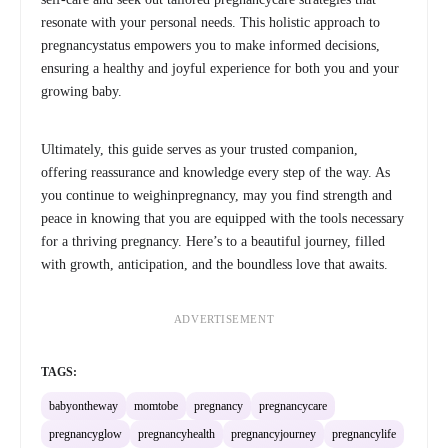
resonate with your personal needs. This holistic approach to
pregnancystatus empowers you to make informed decisions,
ensuring a healthy and joyful experience for both you and your
growing baby.
Ultimately, this guide serves as your trusted companion,
offering reassurance and knowledge every step of the way. As
you continue to weighinpregnancy, may you find strength and
peace in knowing that you are equipped with the tools necessary
for a thriving pregnancy. Here’s to a beautiful journey, filled
with growth, anticipation, and the boundless love that awaits.
ADVERTISEMENT
TAGS:
babyontheway
momtobe
pregnancy
pregnancycare
pregnancyglow
pregnancyhealth
pregnancyjourney
pregnancylife