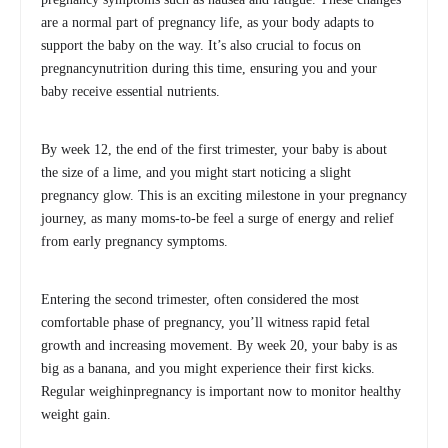
are a normal part of pregnancy life, as your body adapts to
support the baby on the way. It’s also crucial to focus on
pregnancynutrition during this time, ensuring you and your
baby receive essential nutrients.
By week 12, the end of the first trimester, your baby is about
the size of a lime, and you might start noticing a slight
pregnancy glow. This is an exciting milestone in your pregnancy
journey, as many moms-to-be feel a surge of energy and relief
from early pregnancy symptoms.
Entering the second trimester, often considered the most
comfortable phase of pregnancy, you’ll witness rapid fetal
growth and increasing movement. By week 20, your baby is as
big as a banana, and you might experience their first kicks.
Regular weighinpregnancy is important now to monitor healthy
weight gain.