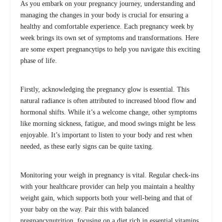
As you embark on your pregnancy journey, understanding and
managing the changes in your body is crucial for ensuring a
healthy and comfortable experience. Each pregnancy week by
week brings its own set of symptoms and transformations. Here
are some expert pregnancytips to help you navigate this exciting
phase of life.
Firstly, acknowledging the pregnancy glow is essential. This
natural radiance is often attributed to increased blood flow and
hormonal shifts. While it’s a welcome change, other symptoms
like morning sickness, fatigue, and mood swings might be less
enjoyable. It’s important to listen to your body and rest when
needed, as these early signs can be quite taxing.
Monitoring your weigh in pregnancy is vital. Regular check-ins
with your healthcare provider can help you maintain a healthy
weight gain, which supports both your well-being and that of
your baby on the way. Pair this with balanced
pregnancynutrition, focusing on a diet rich in essential vitamins