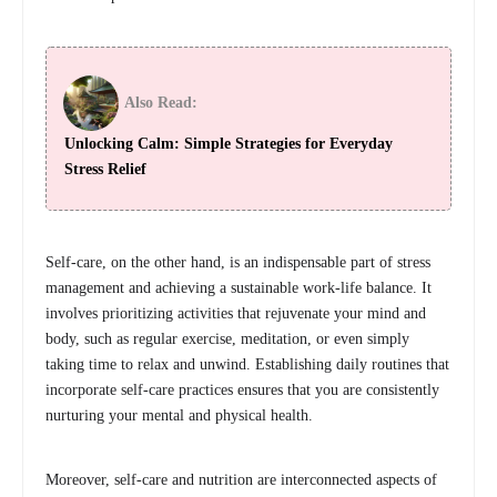
Also Read:
Unlocking Calm: Simple Strategies for Everyday
Stress Relief
Self-care, on the other hand, is an indispensable part of stress
management and achieving a sustainable work-life balance. It
involves prioritizing activities that rejuvenate your mind and
body, such as regular exercise, meditation, or even simply
taking time to relax and unwind. Establishing daily routines that
incorporate self-care practices ensures that you are consistently
nurturing your mental and physical health.
Moreover, self-care and nutrition are interconnected aspects of