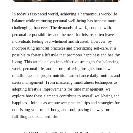
In today’s fast-paced world, achieving a harmonious work-life
balance while nurturing personal well-being has become more
challenging than ever. The demands of work, coupled with
personal responsibilities and the need for leisure, often leave
individuals feeling overwhelmed and stressed. However, by
incorporating mindful practices and prioritizing self-care, it is
possible to foster a lifestyle that promotes happiness and healthy
living. This article delves into effective strategies for balancing
work, personal life, and leisure, offering insights into how
mindfulness and proper nutrition can enhance daily routines and
stress management. From mastering mindfulness techniques to
adopting lifestyle improvements for time management, we
explore how these elements contribute to overall well-being and
happiness. Join us as we uncover practical tips and strategies for
nourishing your mind, body, and soul, paving the way for a
fulfilling and balanced life.