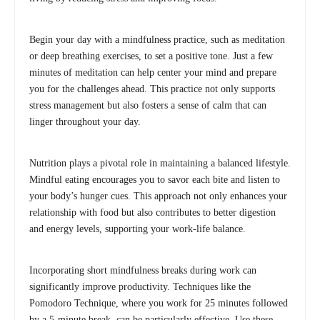
Begin your day with a mindfulness practice, such as meditation
or deep breathing exercises, to set a positive tone. Just a few
minutes of meditation can help center your mind and prepare
you for the challenges ahead. This practice not only supports
stress management but also fosters a sense of calm that can
linger throughout your day.
Nutrition plays a pivotal role in maintaining a balanced lifestyle.
Mindful eating encourages you to savor each bite and listen to
your body’s hunger cues. This approach not only enhances your
relationship with food but also contributes to better digestion
and energy levels, supporting your work-life balance.
Incorporating short mindfulness breaks during work can
significantly improve productivity. Techniques like the
Pomodoro Technique, where you work for 25 minutes followed
by a 5-minute break, can be particularly effective. Use these