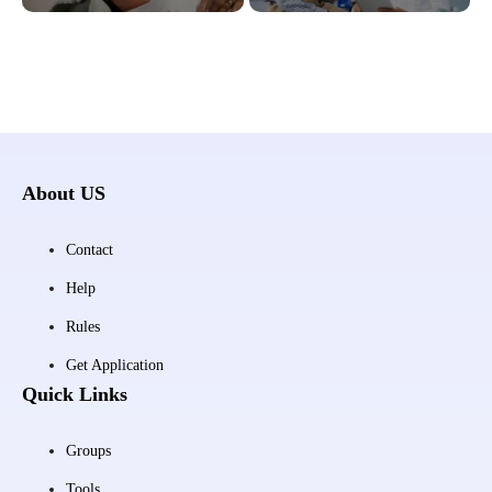
About US
Contact
Help
Rules
Get Application
Quick Links
Groups
Tools