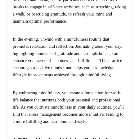
breaks to engage in self-care activities, such as stretching, taking
a walk, or practicing gratitude, to refresh your mind and
maintain optimal performance.
In the evening, unwind with a mindfulness routine that
promotes relaxation and reflection. Journaling about your day,
highlighting moments of gratitude and accomplishment, can
enhance your sense of happiness and fulfillment. This practice
encourages a positive mindset and helps you acknowledge
lifestyle improvements achieved through mindful living.
By embracing mindfulness, you create a foundation for work-
life balance that nurtures both your personal and professional
life. As you cultivate mindfulness in your daily routines, you’ll
find that stress management becomes more intuitive, leading to
a more fulfilling and harmonious lifestyle.