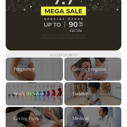
ADVERTISEMENT
Pregnancy
Getting pregnant
Week BY Week
Toddler
Giving Birth
Medical