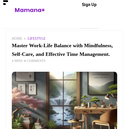
Sign Up
HOME
LIFESTYLE
Master Work-Life Balance with Mindfulness,
Self-Care, and Effective Time Management.
4 MINS
0 COMMENTS