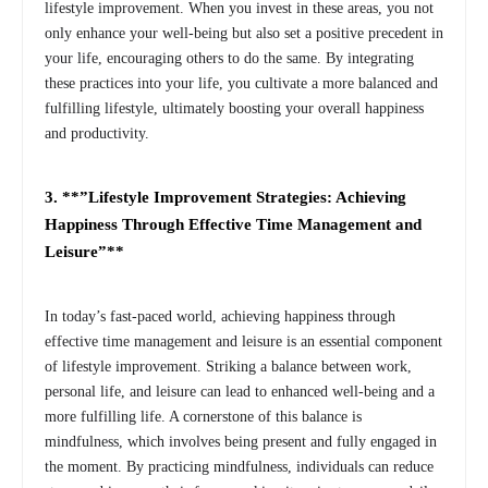
lifestyle improvement. When you invest in these areas, you not
only enhance your well-being but also set a positive precedent in
your life, encouraging others to do the same. By integrating
these practices into your life, you cultivate a more balanced and
fulfilling lifestyle, ultimately boosting your overall happiness
and productivity.
3. **”Lifestyle Improvement Strategies: Achieving
Happiness Through Effective Time Management and
Leisure”**
In today’s fast-paced world, achieving happiness through
effective time management and leisure is an essential component
of lifestyle improvement. Striking a balance between work,
personal life, and leisure can lead to enhanced well-being and a
more fulfilling life. A cornerstone of this balance is
mindfulness, which involves being present and fully engaged in
the moment. By practicing mindfulness, individuals can reduce