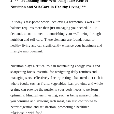
2. **”Nourishing Your Well-being: The Role of
Nutrition and Self-Care in Healthy Living”**
In today’s fast-paced world, achieving a harmonious work-life
balance requires more than just managing your schedule—it
demands a commitment to nourishing your well-being through
nutrition and self-care. These elements are foundational to
healthy living and can significantly enhance your happiness and
lifestyle improvement.
Nutrition plays a critical role in maintaining energy levels and
sharpening focus, essential for navigating daily routines and
managing stress effectively. Incorporating a balanced diet rich in
whole foods, such as fruits, vegetables, lean proteins, and whole
grains, can provide the nutrients your body needs to perform
optimally. Mindfulness in eating, such as being aware of what
you consume and savoring each meal, can also contribute to
better digestion and satisfaction, promoting a healthier
relationship with food.