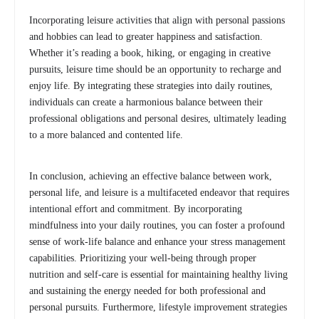
Incorporating leisure activities that align with personal passions
and hobbies can lead to greater happiness and satisfaction.
Whether it’s reading a book, hiking, or engaging in creative
pursuits, leisure time should be an opportunity to recharge and
enjoy life. By integrating these strategies into daily routines,
individuals can create a harmonious balance between their
professional obligations and personal desires, ultimately leading
to a more balanced and contented life.
In conclusion, achieving an effective balance between work,
personal life, and leisure is a multifaceted endeavor that requires
intentional effort and commitment. By incorporating
mindfulness into your daily routines, you can foster a profound
sense of work-life balance and enhance your stress management
capabilities. Prioritizing your well-being through proper
nutrition and self-care is essential for maintaining healthy living
and sustaining the energy needed for both professional and
personal pursuits. Furthermore, lifestyle improvement strategies