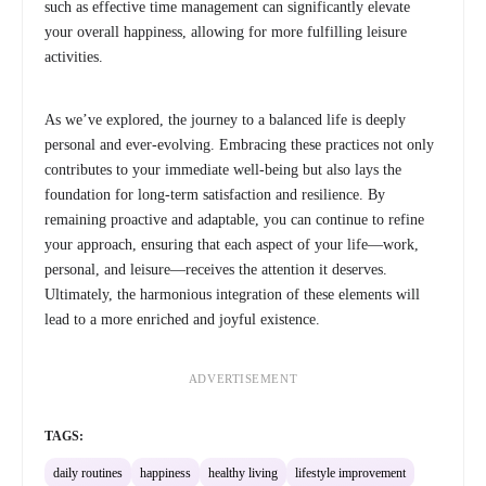
such as effective time management can significantly elevate
your overall happiness, allowing for more fulfilling leisure
activities.
As we’ve explored, the journey to a balanced life is deeply
personal and ever-evolving. Embracing these practices not only
contributes to your immediate well-being but also lays the
foundation for long-term satisfaction and resilience. By
remaining proactive and adaptable, you can continue to refine
your approach, ensuring that each aspect of your life—work,
personal, and leisure—receives the attention it deserves.
Ultimately, the harmonious integration of these elements will
lead to a more enriched and joyful existence.
ADVERTISEMENT
TAGS:
daily routines
happiness
healthy living
lifestyle improvement