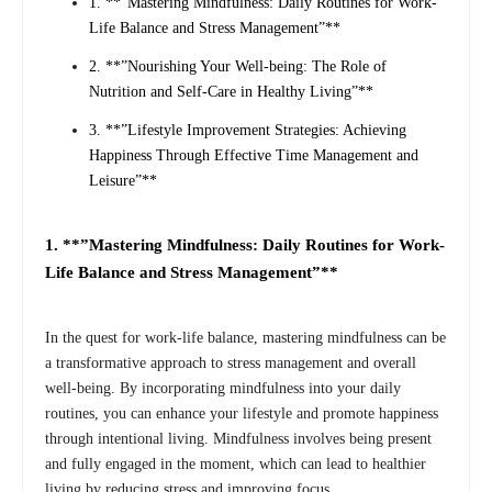
1. **”Mastering Mindfulness: Daily Routines for Work-
Life Balance and Stress Management”**
2. **”Nourishing Your Well-being: The Role of
Nutrition and Self-Care in Healthy Living”**
3. **”Lifestyle Improvement Strategies: Achieving
Happiness Through Effective Time Management and
Leisure”**
1. **”Mastering Mindfulness: Daily Routines for Work-
Life Balance and Stress Management”**
In the quest for work-life balance, mastering mindfulness can be
a transformative approach to stress management and overall
well-being. By incorporating mindfulness into your daily
routines, you can enhance your lifestyle and promote happiness
through intentional living. Mindfulness involves being present
and fully engaged in the moment, which can lead to healthier
living by reducing stress and improving focus.