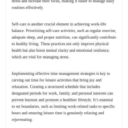
stress and increase their focus, making it easier to manage daily
routines effectively.
Self-care is another crucial element in achieving work-life
balance. Prioritizing self-care activities, such as regular exercise,
adequate sleep, and proper nutrition, can significantly contribute
to healthy living. These practices not only improve physical
health but also boost mental clarity and emotional resilience,
which are vital for managing stress.
Implementing effective time management strategies is key to
carving out time for leisure activities that bring joy and
relaxation. Creating a structured schedule that includes
designated periods for work, family, and personal interests can
prevent burnout and promote a healthier lifestyle. It’s essential
to set boundaries, such as limiting work-related tasks to specific
hours and ensuring leisure time is genuinely relaxing and
rejuvenating.