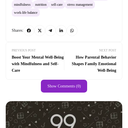
mindfulness
nutrition
self-care
stress management
work-life balance
Shares:
PREVIOUS POST
NEXT POST
Boost Your Mental Well-Being
How Parental Behavior
with Mindfulness and Self-
Shapes Family Emotional
Care
Well-Being
Show Comments (0)