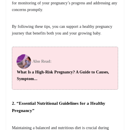
for monitoring of your pregnancy’s progress and addressing any
concerns promptly.
By following these tips, you can support a healthy pregnancy
journey that benefits both you and your growing baby.
Also Read:
What Is a High-Risk Pregnancy? A Guide to Causes,
Symptom...
2. “Essential Nutritional Guidelines for a Healthy
Pregnancy”
Maintaining a balanced and nutritious diet is crucial during