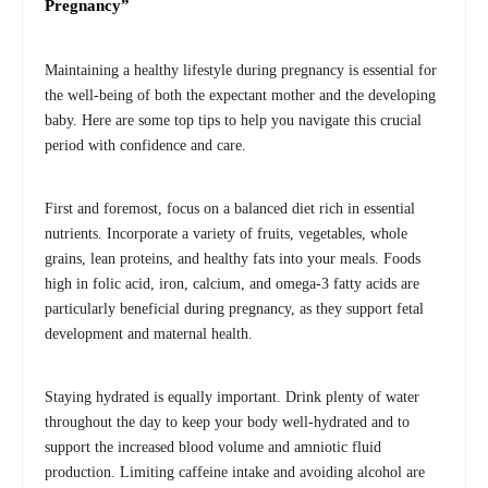
Pregnancy”
Maintaining a healthy lifestyle during pregnancy is essential for
the well-being of both the expectant mother and the developing
baby. Here are some top tips to help you navigate this crucial
period with confidence and care.
First and foremost, focus on a balanced diet rich in essential
nutrients. Incorporate a variety of fruits, vegetables, whole
grains, lean proteins, and healthy fats into your meals. Foods
high in folic acid, iron, calcium, and omega-3 fatty acids are
particularly beneficial during pregnancy, as they support fetal
development and maternal health.
Staying hydrated is equally important. Drink plenty of water
throughout the day to keep your body well-hydrated and to
support the increased blood volume and amniotic fluid
production. Limiting caffeine intake and avoiding alcohol are