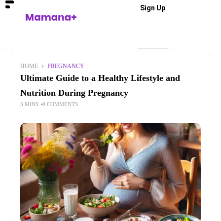
Sign Up
HOME
PREGNANCY
Ultimate Guide to a Healthy Lifestyle and
Nutrition During Pregnancy
3 MINS
0 COMMENTS