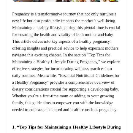
Pregnancy is a transformative journey that not only nurtures a
new life but also profoundly impacts the mother’s well-being.
Maintaining a healthy lifestyle during this pivotal time is crucial
for ensuring the health and vitality of both mother and baby.
This article delves into key aspects of a healthy pregnancy,
offering insights and practical advice to help expectant mothers
navigate this exciting chapter. In the section “Top Tips for
Maintaining a Healthy Lifestyle During Pregnancy,” we explore
effective strategies for incorporating wellness practices into
daily routines. Meanwhile, “Essential Nutritional Guidelines for
a Healthy Pregnancy” provides a comprehensive overview of
dietary considerations crucial for supporting a developing baby.
Whether you’re a first-time mom or adding to your growing
family, this guide aims to empower you with the knowledge
needed to embrace a balanced and health-conscious pregnancy.
1. “Top Tips for Maintaining a Healthy Lifestyle During