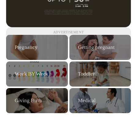
ADVERTISEMENT
Pregnancy
Getting pregnant
Week BY Week
Toddler
Giving Birth
Medical