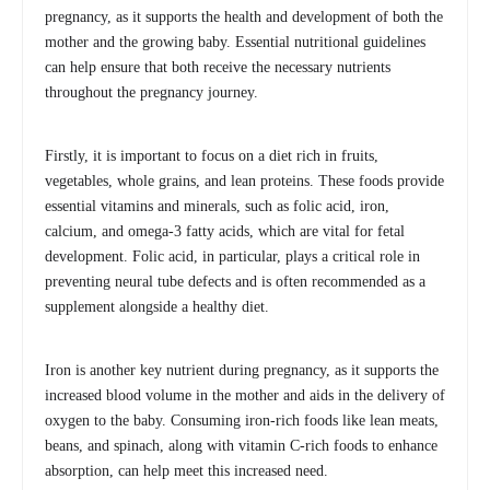
pregnancy, as it supports the health and development of both the
mother and the growing baby. Essential nutritional guidelines
can help ensure that both receive the necessary nutrients
throughout the pregnancy journey.
Firstly, it is important to focus on a diet rich in fruits,
vegetables, whole grains, and lean proteins. These foods provide
essential vitamins and minerals, such as folic acid, iron,
calcium, and omega-3 fatty acids, which are vital for fetal
development. Folic acid, in particular, plays a critical role in
preventing neural tube defects and is often recommended as a
supplement alongside a healthy diet.
Iron is another key nutrient during pregnancy, as it supports the
increased blood volume in the mother and aids in the delivery of
oxygen to the baby. Consuming iron-rich foods like lean meats,
beans, and spinach, along with vitamin C-rich foods to enhance
absorption, can help meet this increased need.