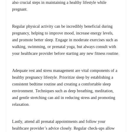
also crucial steps in maintaining a healthy lifestyle while
pregnant.
Regular physical activity can be incredibly beneficial during
pregnancy, helping to improve mood, increase energy levels,
and promote better sleep. Engage in moderate exercises such as
walking, swimming, or prenatal yoga, but always consult with
your healthcare provider before starting any new fitness routine.
Adequate rest and stress management are vital components of a
healthy pregnancy lifestyle. Prioritize sleep by establishing a
consistent bedtime routine and creating a comfortable sleep
environment. Techniques such as deep breathing, meditation,
and gentle stretching can aid in reducing stress and promoting
relaxation.
Lastly, attend all prenatal appointments and follow your
healthcare provider’s advice closely. Regular check-ups allow