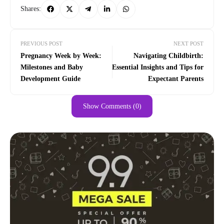
Shares:
PREVIOUS POST
NEXT POST
Pregnancy Week by Week:
Navigating Childbirth:
Milestones and Baby
Essential Insights and Tips for
Development Guide
Expectant Parents
Show Comments (0)