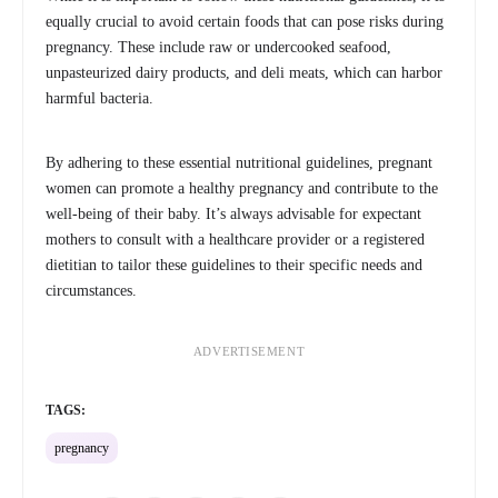
equally crucial to avoid certain foods that can pose risks during
pregnancy. These include raw or undercooked seafood,
unpasteurized dairy products, and deli meats, which can harbor
harmful bacteria.
By adhering to these essential nutritional guidelines, pregnant
women can promote a healthy pregnancy and contribute to the
well-being of their baby. It’s always advisable for expectant
mothers to consult with a healthcare provider or a registered
dietitian to tailor these guidelines to their specific needs and
circumstances.
ADVERTISEMENT
TAGS:
pregnancy