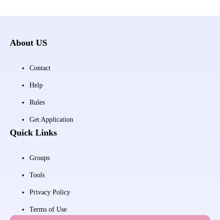
About US
Contact
Help
Rules
Get Application
Quick Links
Groups
Tools
Privacy Policy
Terms of Use