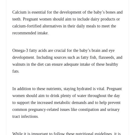
Calcium is essential for the development of the baby’s bones and
teeth. Pregnant women should aim to include dairy products or
calcium-fortified alternatives in their daily meals to meet the
recommended intake.
Omega-3 fatty acids are crucial for the baby’s brain and eye
development. Including sources such as fatty fish, flaxseeds, and
walnuts in the diet can ensure adequate intake of these healthy
fats.
In addition to these nutrients, staying hydrated is vital. Pregnant
women should aim to drink plenty of water throughout the day
to support the increased metabolic demands and to help prevent
common pregnancy-related issues like constipation and urinary
tract infections.
While it is important to follow these nutritional guidelines, it is