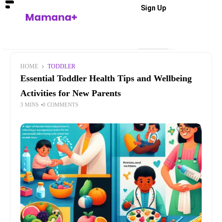
Sign Up
HOME
TODDLER
Essential Toddler Health Tips and Wellbeing
Activities for New Parents
3 MINS
0 COMMENTS