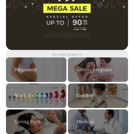
ADVERTISEMENT
Pregnancy
Getting pregnant
Week BY Week
Toddler
Giving Birth
Medical