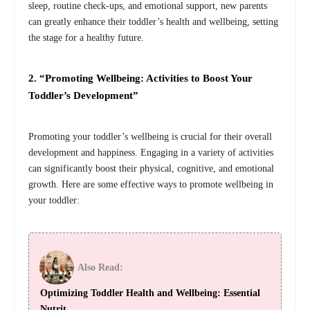
sleep, routine check-ups, and emotional support, new parents
can greatly enhance their toddler’s health and wellbeing, setting
the stage for a healthy future.
2. “Promoting Wellbeing: Activities to Boost Your
Toddler’s Development”
Promoting your toddler’s wellbeing is crucial for their overall
development and happiness. Engaging in a variety of activities
can significantly boost their physical, cognitive, and emotional
growth. Here are some effective ways to promote wellbeing in
your toddler:
Also Read:
Optimizing Toddler Health and Wellbeing: Essential
Nutrit...