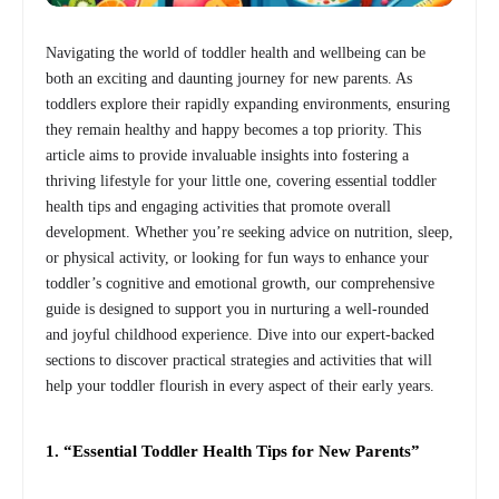
Navigating the world of toddler health and wellbeing can be
both an exciting and daunting journey for new parents. As
toddlers explore their rapidly expanding environments, ensuring
they remain healthy and happy becomes a top priority. This
article aims to provide invaluable insights into fostering a
thriving lifestyle for your little one, covering essential toddler
health tips and engaging activities that promote overall
development. Whether you’re seeking advice on nutrition, sleep,
or physical activity, or looking for fun ways to enhance your
toddler’s cognitive and emotional growth, our comprehensive
guide is designed to support you in nurturing a well-rounded
and joyful childhood experience. Dive into our expert-backed
sections to discover practical strategies and activities that will
help your toddler flourish in every aspect of their early years.
1. “Essential Toddler Health Tips for New Parents”