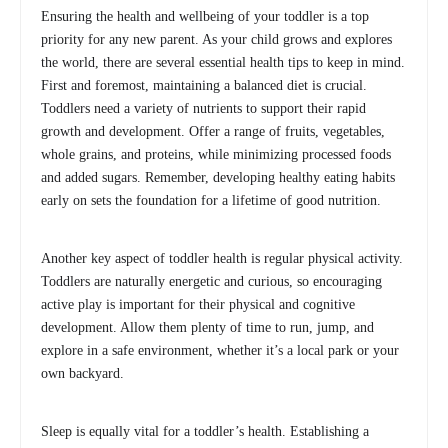
Ensuring the health and wellbeing of your toddler is a top
priority for any new parent. As your child grows and explores
the world, there are several essential health tips to keep in mind.
First and foremost, maintaining a balanced diet is crucial.
Toddlers need a variety of nutrients to support their rapid
growth and development. Offer a range of fruits, vegetables,
whole grains, and proteins, while minimizing processed foods
and added sugars. Remember, developing healthy eating habits
early on sets the foundation for a lifetime of good nutrition.
Another key aspect of toddler health is regular physical activity.
Toddlers are naturally energetic and curious, so encouraging
active play is important for their physical and cognitive
development. Allow them plenty of time to run, jump, and
explore in a safe environment, whether it’s a local park or your
own backyard.
Sleep is equally vital for a toddler’s health. Establishing a