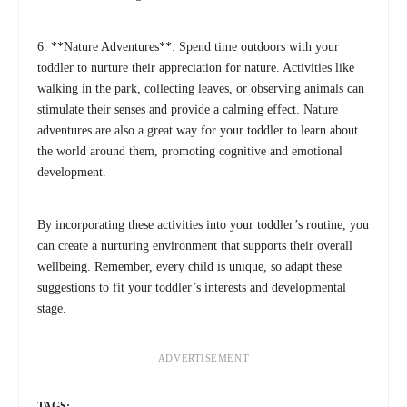
6. **Nature Adventures**: Spend time outdoors with your
toddler to nurture their appreciation for nature. Activities like
walking in the park, collecting leaves, or observing animals can
stimulate their senses and provide a calming effect. Nature
adventures are also a great way for your toddler to learn about
the world around them, promoting cognitive and emotional
development.
By incorporating these activities into your toddler’s routine, you
can create a nurturing environment that supports their overall
wellbeing. Remember, every child is unique, so adapt these
suggestions to fit your toddler’s interests and developmental
stage.
ADVERTISEMENT
TAGS: