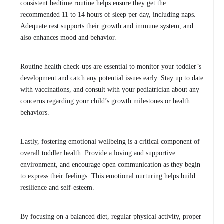
consistent bedtime routine helps ensure they get the
recommended 11 to 14 hours of sleep per day, including naps.
Adequate rest supports their growth and immune system, and
also enhances mood and behavior.
Routine health check-ups are essential to monitor your toddler’s
development and catch any potential issues early. Stay up to date
with vaccinations, and consult with your pediatrician about any
concerns regarding your child’s growth milestones or health
behaviors.
Lastly, fostering emotional wellbeing is a critical component of
overall toddler health. Provide a loving and supportive
environment, and encourage open communication as they begin
to express their feelings. This emotional nurturing helps build
resilience and self-esteem.
By focusing on a balanced diet, regular physical activity, proper