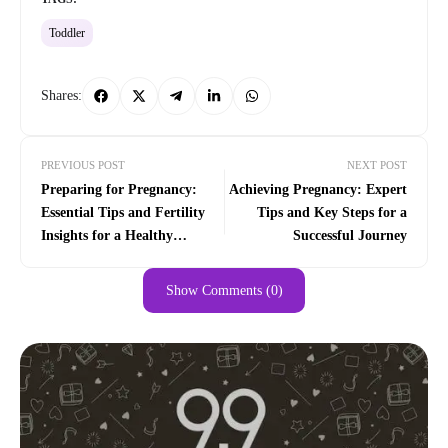
Toddler
Shares:
PREVIOUS POST
NEXT POST
Preparing for Pregnancy:
Achieving Pregnancy: Expert
Essential Tips and Fertility
Tips and Key Steps for a
Insights for a Healthy
Successful Journey
Journey
Show Comments (0)