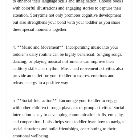
to enhance their language skills and imagination. Choose books
with colorful illustrations and engaging stories to capture their
attention. Storytime not only promotes cognitive development
but also strengthens your bond with your toddler as you share
these special moments together.
4. **Music and Movement**: Incorporating music into your
toddler’s daily routine can be highly beneficial. Singing songs,
dancing, or playing musical instruments can improve their
auditory skills and rhythm. Music and movement activities also
provide an outlet for your toddler to express emotions and
release energy in a positive way.
5. **Social Interaction**: Encourage your toddler to engage
with other children through playdates or group activities. Social
interaction is key to developing communication skills, empathy,
and cooperation. It also helps your toddler learn how to navigate
social situations and build friendships, contributing to their
emotional wellbeing.