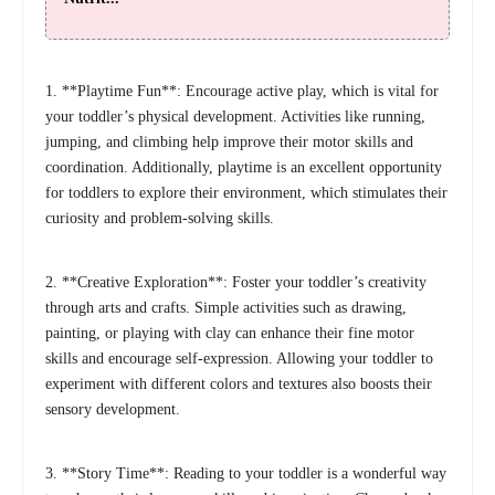
1. **Playtime Fun**: Encourage active play, which is vital for
your toddler’s physical development. Activities like running,
jumping, and climbing help improve their motor skills and
coordination. Additionally, playtime is an excellent opportunity
for toddlers to explore their environment, which stimulates their
curiosity and problem-solving skills.
2. **Creative Exploration**: Foster your toddler’s creativity
through arts and crafts. Simple activities such as drawing,
painting, or playing with clay can enhance their fine motor
skills and encourage self-expression. Allowing your toddler to
experiment with different colors and textures also boosts their
sensory development.
3. **Story Time**: Reading to your toddler is a wonderful way