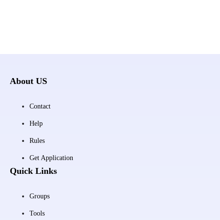
About US
Contact
Help
Rules
Get Application
Quick Links
Groups
Tools